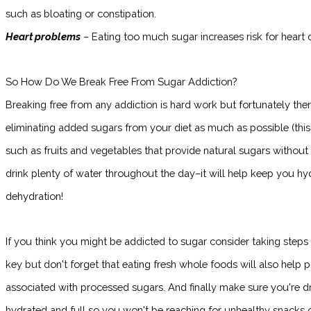
such as bloating or constipation.
Heart problems
– Eating too much sugar increases risk for heart d
So How Do We Break Free From Sugar Addiction?
Breaking free from any addiction is hard work but fortunately there
eliminating added sugars from your diet as much as possible (th
such as fruits and vegetables that provide natural sugars without 
drink plenty of water throughout the day–it will help keep you h
dehydration!
If you think you might be addicted to sugar consider taking steps
key but don't forget that eating fresh whole foods will also help p
associated with processed sugars. And finally make sure you're dr
hydrated and full so you won't be reaching for unhealthy snacks 