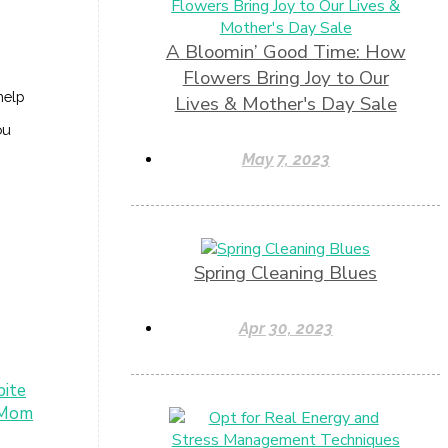
A Bloomin’ Good Time: How
Flowers Bring Joy to Our
help
Lives & Mother's Day Sale
ou
May 7, 2023
Spring Cleaning Blues
Apr 30, 2023
pite
 Mom