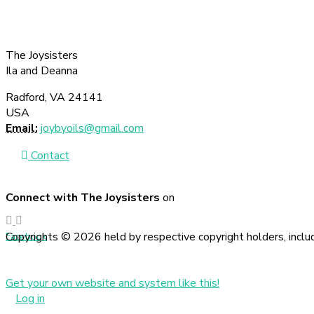
The Joysisters
Ila and Deanna
Radford, VA 24141
USA
Email:
joybyoils@gmail.com
Contact
Connect with The Joysisters
on
Copyrights © 2026 held by respective copyright holders, includ
Facebook
Get your own website and system like this!
Log in