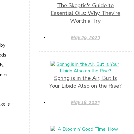
The Skeptic's Guide to
Essential Oils: Why They're
Worth a Try
May 29, 2023
 by
ods
ly,
m or
Spring is in the Air, But Is
Your Libido Also on the Rise?
May 18, 2023
ke is