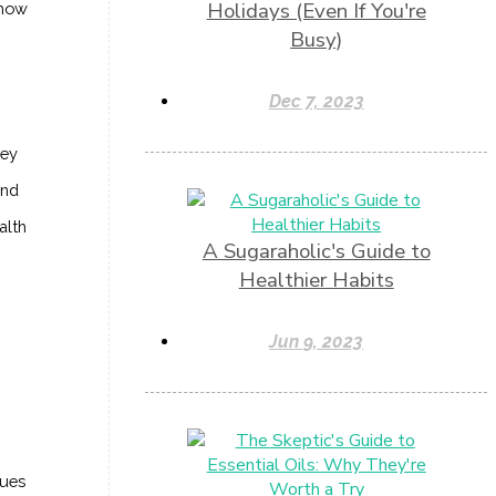
Holidays (Even If You're
 how
Busy)
Dec 7, 2023
hey
ond
alth
A Sugaraholic's Guide to
Healthier Habits
Jun 9, 2023
sues