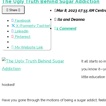
The Ugly Truth Behind Sugar Addiction
Share
Mar 8, 2023 07:55 AM Centr
Ila and Deanna
Facebook
X (Formerly Twitter)
1 Comment
LinkedIn
Pinterest
My Website Link
It all starts so
you know it—you
little education
hooked!
Have you gone through the motions of being a sugar addict, feeling