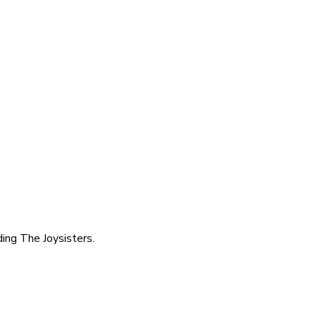
ing The Joysisters.