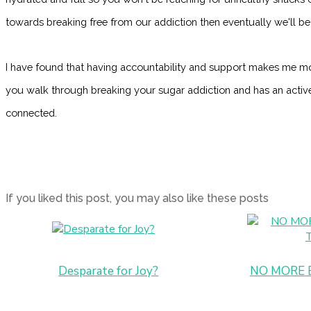
towards breaking free from our addiction then eventually we'll be 
I have found that having accountability and support makes me mo
you walk through breaking your sugar addiction and has an acti
connected.
If you liked this post, you may also like these posts
Desparate for Joy?
NO MORE 