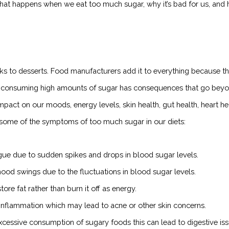
 what happens when we eat too much sugar, why it’s bad for us, and
ks to desserts. Food manufacturers add it to everything because t
But consuming high amounts of sugar has consequences that go bey
pact on our moods, energy levels, skin health, gut health, heart he
 some of the symptoms of too much sugar in our diets:
gue due to sudden spikes and drops in blood sugar levels.
ood swings due to the fluctuations in blood sugar levels.
e fat rather than burn it off as energy.
nflammation which may lead to acne or other skin concerns.
essive consumption of sugary foods this can lead to digestive is