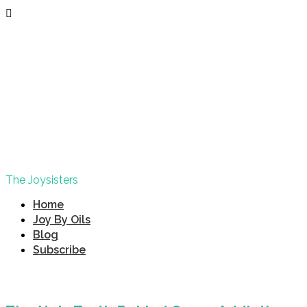
The Joysisters
Home
Joy By Oils
Blog
Subscribe