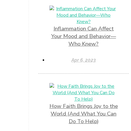
Inflammation Can Affect
Your Mood and Behavior—
Who Knew?
Apr 6, 2023
How Faith Brings Joy to the
World (And What You Can
Do To Help)