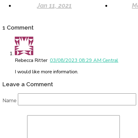
Jan 11, 2021
M
1
Comment
Rebecca Ritter
03/08/2023 08:29 AM Central
I would like more information.
Leave a Comment
Name