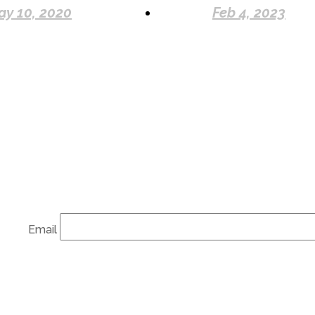
ay 10, 2020
Feb 4, 2023
Email