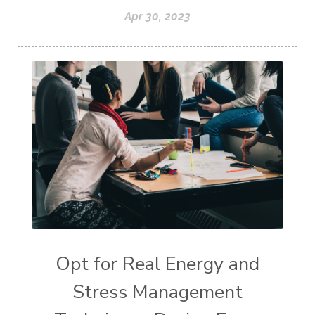
Apr 30, 2023
Opt for Real Energy and
Stress Management