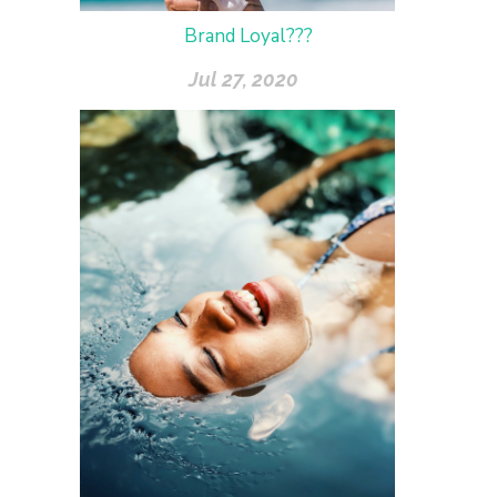
Brand Loyal???
Jul 27, 2020