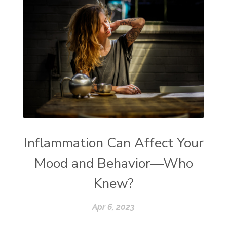
Inflammation Can Affect Your
Mood and Behavior—Who
Knew?
Apr 6, 2023