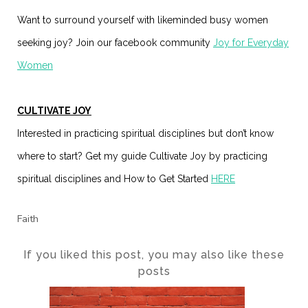
Want to surround yourself with likeminded busy women
seeking joy? Join our facebook community
Joy for Everyday
Women
CULTIVATE JOY
Interested in practicing spiritual disciplines but don’t know
where to start? Get my guide Cultivate Joy by practicing
spiritual disciplines and How to Get Started
HERE
Faith
If you liked this post, you may also like these
posts