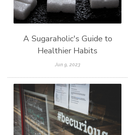
A Sugaraholic's Guide to
Healthier Habits
Jun 9, 2023