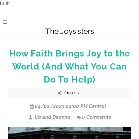
Faith
The Joysisters
How Faith Brings Joy to the
World (And What You Can
Do To Help)
Share
04/02/2023 02:00 PM Central
Ila and Deanna
0 Comments