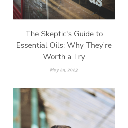
The Skeptic's Guide to
Essential Oils: Why They're
Worth a Try
May 29, 2023