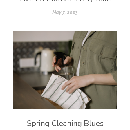
May 7, 2023
Spring Cleaning Blues