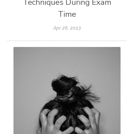
Techniques During Exam
Time
Apr 26, 2023