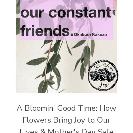
A Bloomin’ Good Time: How
Flowers Bring Joy to Our
Lives & Mother's Day Sale