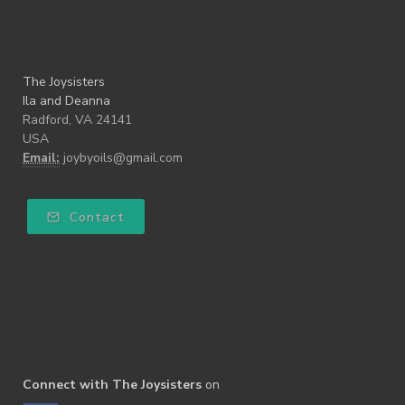
The Joysisters
Ila and Deanna
Radford, VA 24141
USA
Email:
joybyoils@gmail.com
Contact
Connect with The Joysisters
on