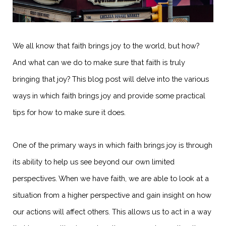
We all know that faith brings joy to the world, but how?
And what can we do to make sure that faith is truly
bringing that joy? This blog post will delve into the various
ways in which faith brings joy and provide some practical
tips for how to make sure it does.
One of the primary ways in which faith brings joy is through
its ability to help us see beyond our own limited
perspectives. When we have faith, we are able to look at a
situation from a higher perspective and gain insight on how
our actions will affect others. This allows us to act in a way