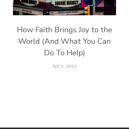
How Faith Brings Joy to the
World (And What You Can
Do To Help)
Apr 2, 2023