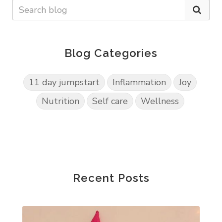
Blog Categories
11 day jumpstart
Inflammation
Joy
Nutrition
Self care
Wellness
Recent Posts