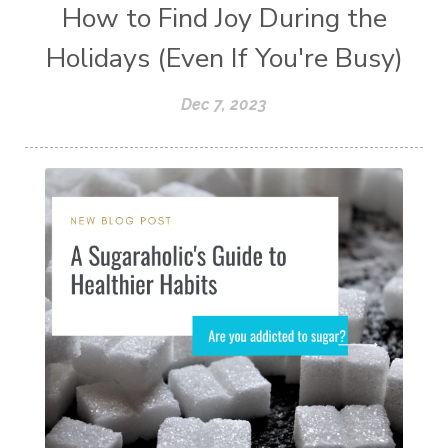
How to Find Joy During the
Holidays (Even If You're Busy)
Dec 7, 2023