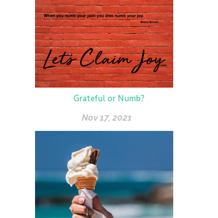
Grateful or Numb?
Nov 17, 2021