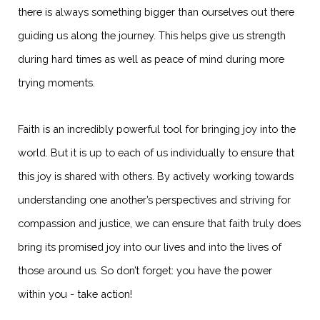
there is always something bigger than ourselves out there
guiding us along the journey. This helps give us strength
during hard times as well as peace of mind during more
trying moments.
Faith is an incredibly powerful tool for bringing joy into the
world. But it is up to each of us individually to ensure that
this joy is shared with others. By actively working towards
understanding one another’s perspectives and striving for
compassion and justice, we can ensure that faith truly does
bring its promised joy into our lives and into the lives of
those around us. So don’t forget: you have the power
within you - take action!