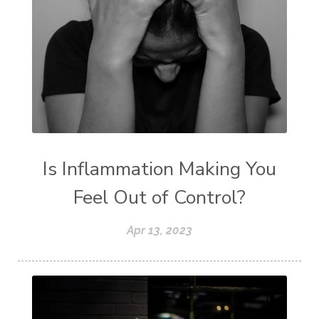
Is Inflammation Making You
Feel Out of Control?
Apr 13, 2023