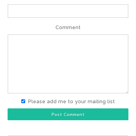
Comment
Please add me to your mailing list
Post Comment