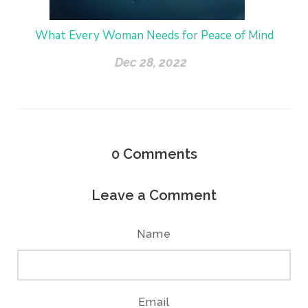
What Every Woman Needs for Peace of Mind
Dec 28, 2022
0
Comments
Leave a Comment
Name
Email