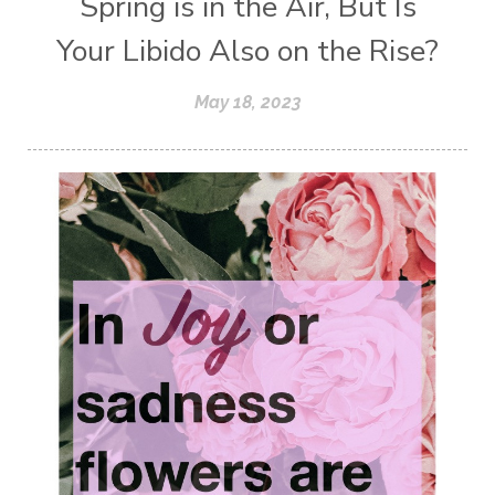
Spring is in the Air, But Is
Your Libido Also on the Rise?
May 18, 2023