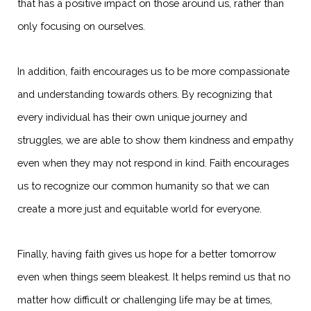
that has a positive impact on those around us, rather than
only focusing on ourselves.
In addition, faith encourages us to be more compassionate
and understanding towards others. By recognizing that
every individual has their own unique journey and
struggles, we are able to show them kindness and empathy
even when they may not respond in kind. Faith encourages
us to recognize our common humanity so that we can
create a more just and equitable world for everyone.
Finally, having faith gives us hope for a better tomorrow
even when things seem bleakest. It helps remind us that no
matter how difficult or challenging life may be at times,