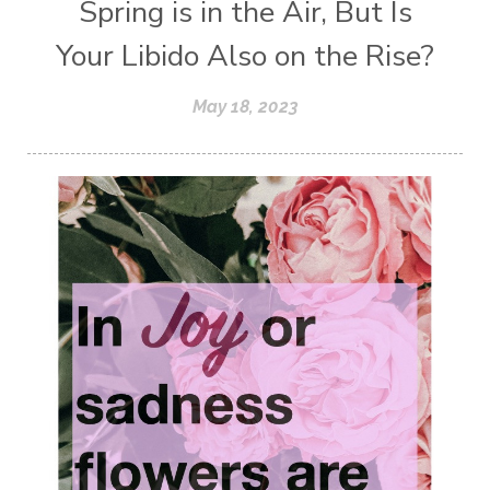
Spring is in the Air, But Is
Your Libido Also on the Rise?
May 18, 2023