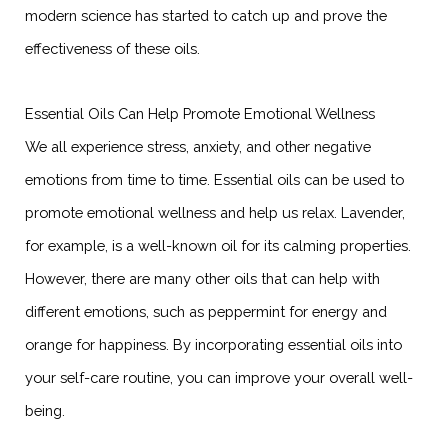
modern science has started to catch up and prove the
effectiveness of these oils.
Essential Oils Can Help Promote Emotional Wellness
We all experience stress, anxiety, and other negative
emotions from time to time. Essential oils can be used to
promote emotional wellness and help us relax. Lavender,
for example, is a well-known oil for its calming properties.
However, there are many other oils that can help with
different emotions, such as peppermint for energy and
orange for happiness. By incorporating essential oils into
your self-care routine, you can improve your overall well-
being.