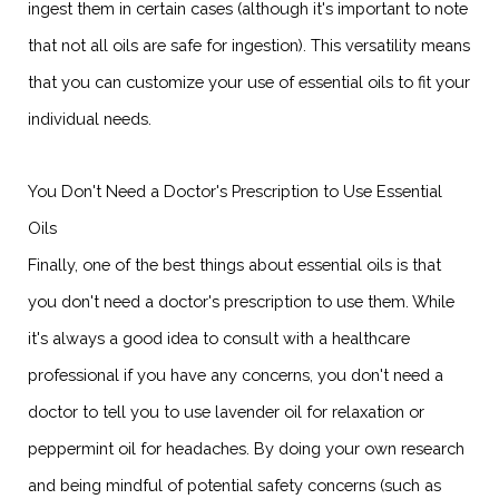
ingest them in certain cases (although it's important to note
that not all oils are safe for ingestion). This versatility means
that you can customize your use of essential oils to fit your
individual needs.
You Don't Need a Doctor's Prescription to Use Essential
Oils
Finally, one of the best things about essential oils is that
you don't need a doctor's prescription to use them. While
it's always a good idea to consult with a healthcare
professional if you have any concerns, you don't need a
doctor to tell you to use lavender oil for relaxation or
peppermint oil for headaches. By doing your own research
and being mindful of potential safety concerns (such as