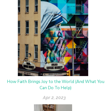
How Faith Brings Joy to the World (And What You
Can Do To Help)
Apr 2, 2023