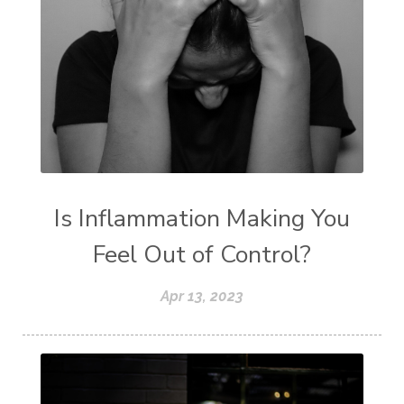
Is Inflammation Making You
Feel Out of Control?
Apr 13, 2023