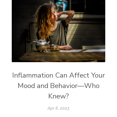
Inflammation Can Affect Your
Mood and Behavior—Who
Knew?
Apr 6, 2023