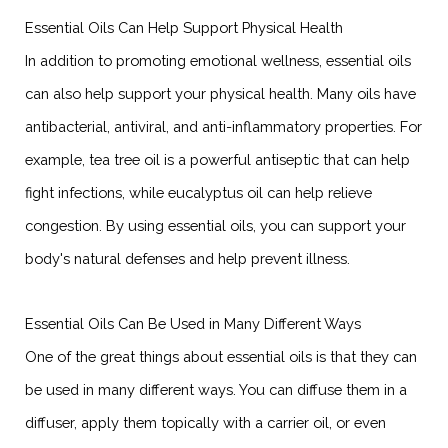
Essential Oils Can Help Support Physical Health
In addition to promoting emotional wellness, essential oils
can also help support your physical health. Many oils have
antibacterial, antiviral, and anti-inflammatory properties. For
example, tea tree oil is a powerful antiseptic that can help
fight infections, while eucalyptus oil can help relieve
congestion. By using essential oils, you can support your
body's natural defenses and help prevent illness.
Essential Oils Can Be Used in Many Different Ways
One of the great things about essential oils is that they can
be used in many different ways. You can diffuse them in a
diffuser, apply them topically with a carrier oil, or even