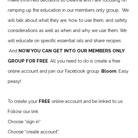
ramping up the education in our members only group. We
will talk about what they are, how to use them, and safety
considerations as well as when and why we use them. We
will educate on specific essential oils and share recipes.
And
NOW YOU CAN GET INTO OUR MEMBERS ONLY
GROUP FOR FREE
. All you need to do is create a free
online account and join our Facebook group:
Bloom
. Easy
peasy!
To create your
FREE
online account and be linked to us
Follow our link
Choose “sign in”
Choose “create account”