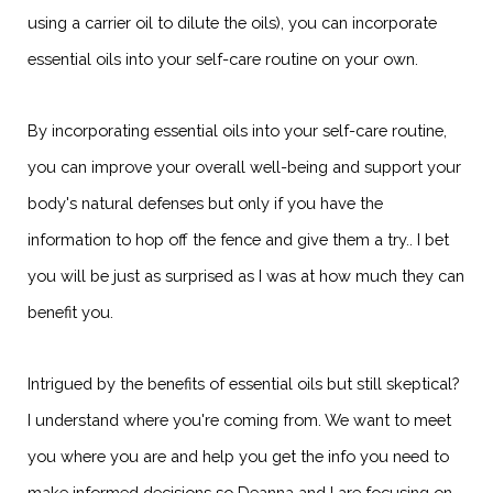
using a carrier oil to dilute the oils), you can incorporate
essential oils into your self-care routine on your own.
By incorporating essential oils into your self-care routine,
you can improve your overall well-being and support your
body's natural defenses but only if you have the
information to hop off the fence and give them a try.. I bet
you will be just as surprised as I was at how much they can
benefit you.
Intrigued by the benefits of essential oils but still skeptical?
I understand where you're coming from. We want to meet
you where you are and help you get the info you need to
make informed decisions so Deanna and I are focusing on