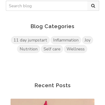
Blog Categories
11 day jumpstart
Inflammation
Joy
Nutrition
Self care
Wellness
Recent Posts