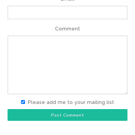
Comment
Please add me to your mailing list
Post Comment