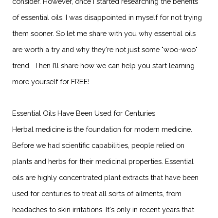
consider. However, once I started researching the benefits
of essential oils, I was disappointed in myself for not trying
them sooner. So let me share with you why essential oils
are worth a try and why they're not just some "woo-woo"
trend. Then I’ll share how we can help you start learning
more yourself for FREE!
Essential Oils Have Been Used for Centuries
Herbal medicine is the foundation for modern medicine.
Before we had scientific capabilities, people relied on
plants and herbs for their medicinal properties. Essential
oils are highly concentrated plant extracts that have been
used for centuries to treat all sorts of ailments, from
headaches to skin irritations. It's only in recent years that