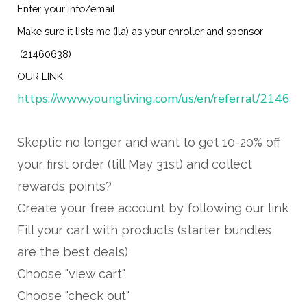
Enter your info/email
Make sure it lists me (Ila) as your enroller and sponsor
(21460638)
OUR LINK:
https://www.youngliving.com/us/en/referral/21460
Skeptic no longer and want to get 10-20% off
your first order (till May 31st) and collect
rewards points?
Create your free account by following our link
Fill your cart with products (starter bundles
are the best deals)
Choose "view cart"
Choose "check out"