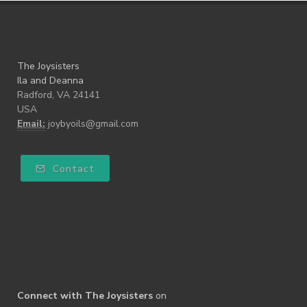
The Joysisters
Ila and Deanna
Radford, VA 24141
USA
Email:
joybyoils@gmail.com
Contact
Connect with The Joysisters
on