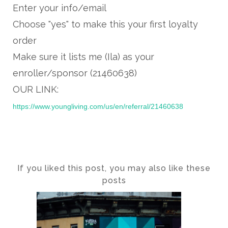
Enter your info/email
Choose "yes" to make this your first loyalty
order
Make sure it lists me (Ila) as your
enroller/sponsor (21460638)
OUR LINK:
https://www.youngliving.com/us/en/referral/21460638
If you liked this post, you may also like these
posts