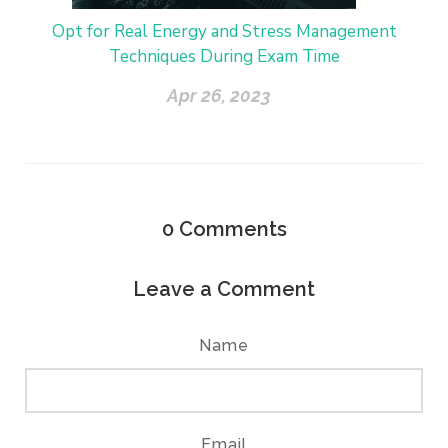
Opt for Real Energy and Stress Management
Techniques During Exam Time
Apr 26, 2023
0
Comments
Leave a Comment
Name
Email