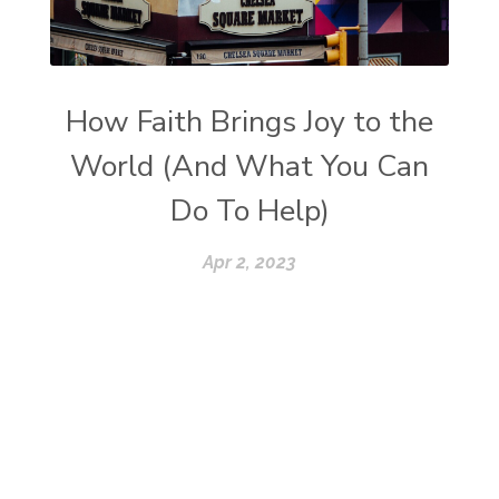
How Faith Brings Joy to the
World (And What You Can
Do To Help)
Apr 2, 2023