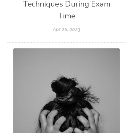
Techniques During Exam
Time
Apr 26, 2023