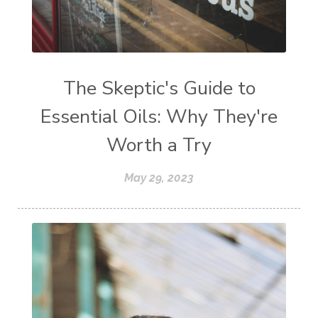
The Skeptic's Guide to
Essential Oils: Why They're
Worth a Try
May 29, 2023