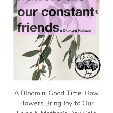
A Bloomin’ Good Time: How
Flowers Bring Joy to Our