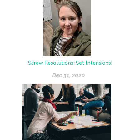
Screw Resolutions! Set Intensions!
Dec 31, 2020