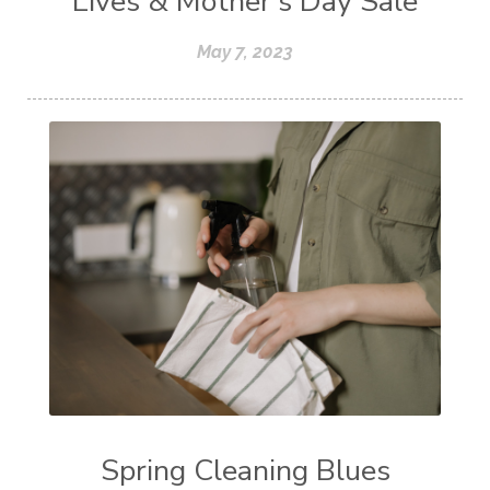
Lives & Mother's Day Sale
May 7, 2023
Spring Cleaning Blues