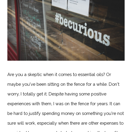
Are you a skeptic when it comes to essential oils? Or
maybe you've been sitting on the fence for a while. Don't
worry, I totally get it. Despite having some positive
experiences with them, I was on the fence for years. It can
be hard to justify spending money on something you're not
sure will work, especially when there are other expenses to