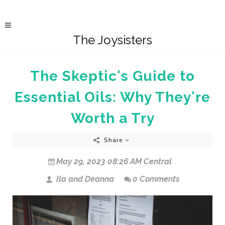
The Joysisters
The Skeptic's Guide to
Essential Oils: Why They're
Worth a Try
Share
May 29, 2023 08:26 AM Central
Ila and Deanna
0 Comments