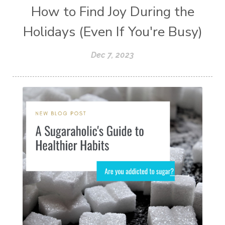
How to Find Joy During the
Holidays (Even If You're Busy)
Dec 7, 2023