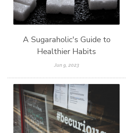
A Sugaraholic's Guide to
Healthier Habits
Jun 9, 2023