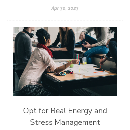
Apr 30, 2023
Opt for Real Energy and
Stress Management