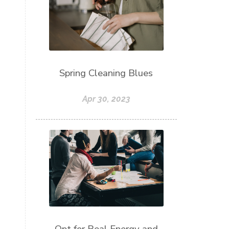
Spring Cleaning Blues
Apr 30, 2023
Opt for Real Energy and