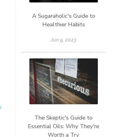
A Sugaraholic's Guide to
Healthier Habits
Jun 9, 2023
s
The Skeptic's Guide to
Essential Oils: Why They're
Worth a Try