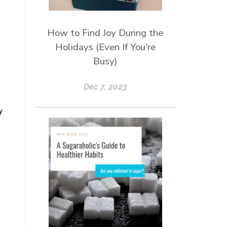
How to Find Joy During the
Holidays (Even If You're
Busy)
Dec 7, 2023
y