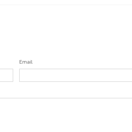
Email