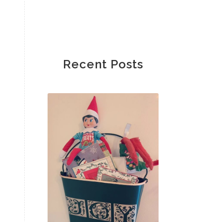
Recent Posts