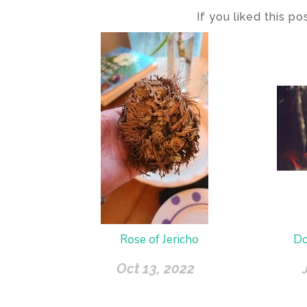
If you liked this p
Rose of Jericho
Do
Oct 13, 2022