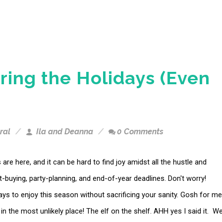
ring the Holidays (Even
ral
Ila and Deanna
0 Comments
 are here, and it can be hard to find joy amidst all the hustle and
ft-buying, party-planning, and end-of-year deadlines. Don't worry!
ys to enjoy this season without sacrificing your sanity. Gosh for me
t in the most unlikely place! The elf on the shelf. AHH yes I said it. W