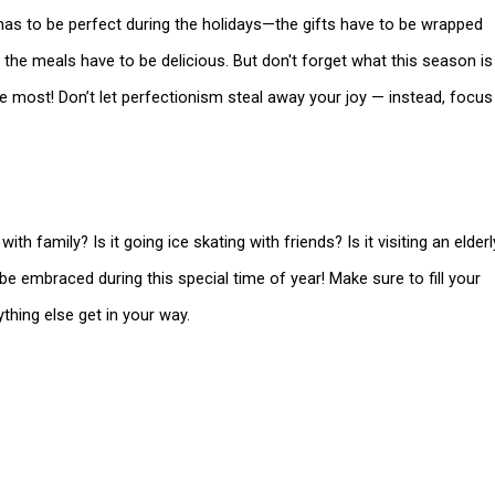
g has to be perfect during the holidays—the gifts have to be wrapped
d the meals have to be delicious. But don't forget what this season is
ve most! Don’t let perfectionism steal away your joy — instead, focus
th family? Is it going ice skating with friends? Is it visiting an elderl
e embraced during this special time of year! Make sure to fill your
ything else get in your way.