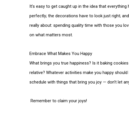
It's easy to get caught up in the idea that everythin
perfectly; the decorations have to look just right; an
really about: spending quality time with those you lo
on what matters most.
Embrace What Makes You Happy
What brings you true happiness? Is it baking cookies wi
relative? Whatever activities make you happy should b
schedule with things that bring you joy — don’t let an
Remember to claim your joys!