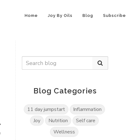
Home
Joy By Oils
Blog
Subscribe
Blog Categories
11 day jumpstart
Inflammation
Joy
Nutrition
Self care
,
Wellness
e