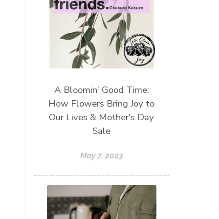
A Bloomin’ Good Time:
How Flowers Bring Joy to
Our Lives & Mother's Day
Sale
May 7, 2023