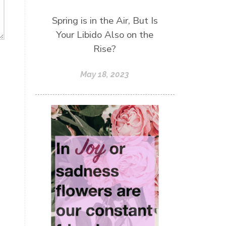
Spring is in the Air, But Is
Your Libido Also on the
Rise?
May 18, 2023