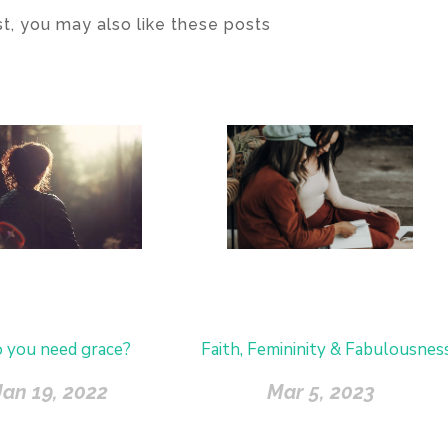
ost, you may also like these posts
 you need grace?
Faith, Femininity & Fabulousnes
Jan 19, 2022
Mar 5, 2023