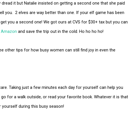
ly dread it but Natalie insisted on getting a second one that she paid
tell you. 2 elves are way better than one. If your elf game has been
 get you a second one! We got ours at CVS for $30+ tax but you can
n
Amazon
and save the trip out in the cold. Ho ho ho ho!
ee other tips for how busy women can still find joy in even the
care. Taking just a few minutes each day for yourself can help you
go for a walk outside, or read your favorite book. Whatever it is that
r yourself during this busy season!