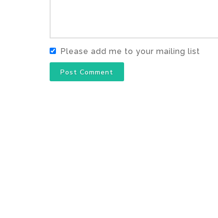
Please add me to your mailing list
Post Comment