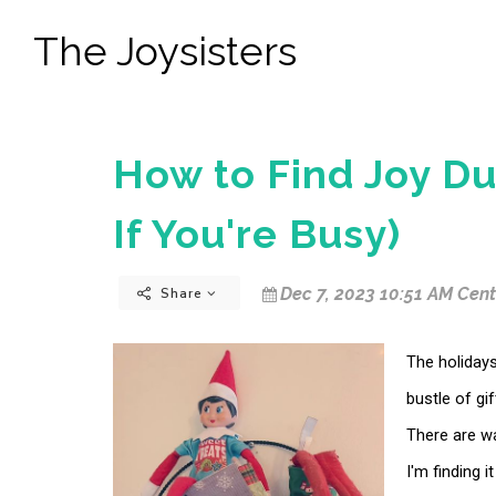
The Joysisters
How to Find Joy Du
If You're Busy)
Dec 7, 2023 10:51 AM Cent
Share
The holidays
bustle of gi
There are wa
I'm finding i