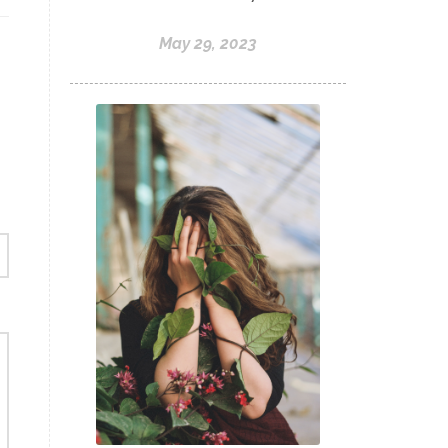
May 29, 2023