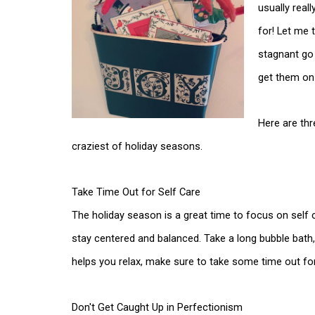
usually real
for! Let me 
stagnant go
get them o
Here are thr
craziest of holiday seasons.
Take Time Out for Self Care
The holiday season is a great time to focus on self 
stay centered and balanced. Take a long bubble bath, 
helps you relax, make sure to take some time out fo
Don't Get Caught Up in Perfectionism