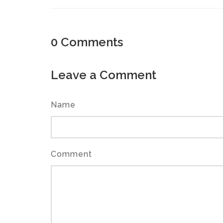
0
Comments
Leave a Comment
Name
Comment