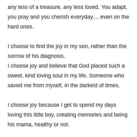
any less of a treasure, any less loved. You adapt,
you pray and you cherish everyday.... even on the
hard ones.
I choose to find the joy in my son, rather than the
sorrow of his diagnosis.
I choose joy and believe that God placed such a
sweet, kind loving soul in my life. Someone who
saved me from myself, in the darkest of times.
I choose joy because I get to spend my days
loving this little boy, creating memories and being
his mama, healthy or not.