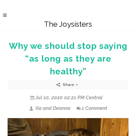
The Joysisters
Why we should stop saying
“as long as they are
healthy”
Share
Jul 10, 2020 02:21 PM Central
Ila and Deanna
1 Comment