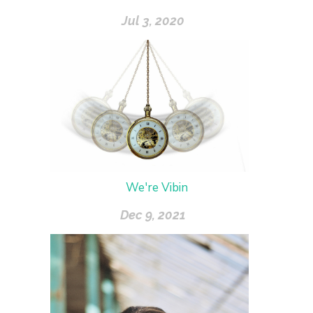
Jul 3, 2020
We're Vibin
Dec 9, 2021