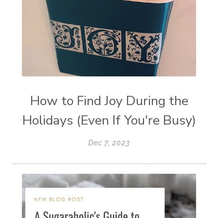
How to Find Joy During the
Holidays (Even If You're Busy)
Dec 7, 2023