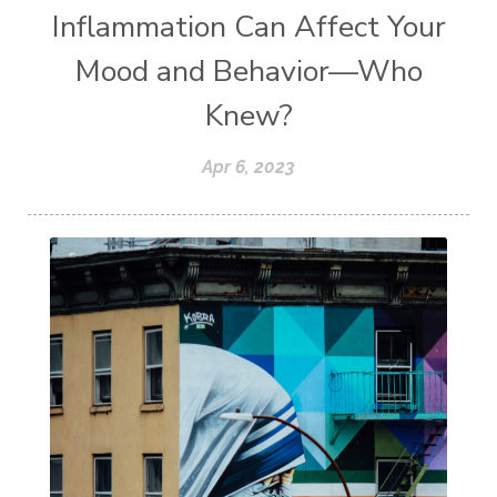
Inflammation Can Affect Your
Mood and Behavior—Who
Knew?
Apr 6, 2023