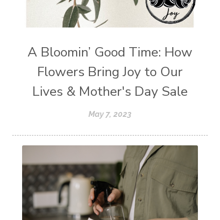
A Bloomin’ Good Time: How
Flowers Bring Joy to Our
Lives & Mother's Day Sale
May 7, 2023