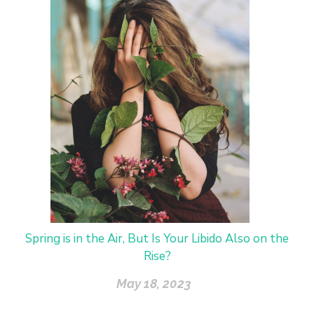
Spring is in the Air, But Is Your Libido Also on the
Rise?
May 18, 2023