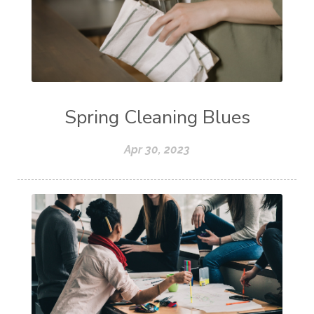
Spring Cleaning Blues
Apr 30, 2023