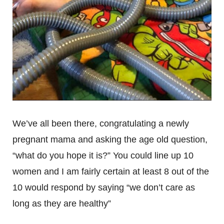
We’ve all been there, congratulating a newly
pregnant mama and asking the age old question,
“what do you hope it is?” You could line up 10
women and I am fairly certain at least 8 out of the
10 would respond by saying “we don’t care as
long as they are healthy”