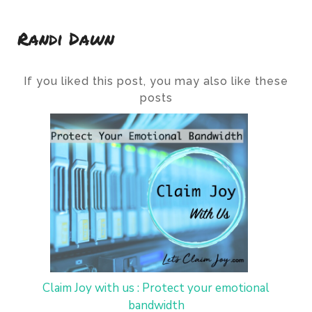
Randi Dawn
If you liked this post, you may also like these
posts
Claim Joy with us : Protect your emotional
bandwidth