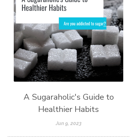
A Sugaraholic's Guide to
Healthier Habits
Jun 9, 2023