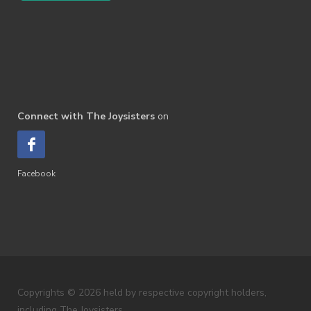
Connect with The Joysisters
on
Facebook
Copyrights © 2026 held by respective copyright holders,
including The Joysisters.