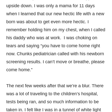
upside down. I was only a mama for 11 days
when I learned that our new hectic life with a new
born was about to get even more hectic. I
remember holding him on my chest, when I called
his daddy who was at work. I was choking on
tears and saying “you have to come home right
now. Chunks pediatrician called with his newborn
screening results. I can’t move or breathe, please
come home.”
The next few weeks after that we’re a blur. There
was a lot of traveling to the children’s hospital,
tests being ran, and so much information to be
taken in. I felt like I was in a tunnel of white light