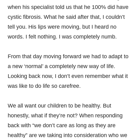
when his specialist told us that he 100% did have
cystic fibrosis. What he said after that, I couldn’t
tell you. His lips were moving, but I heard no
words. I felt nothing. I was completely numb.
From that day moving forward we had to adapt to
a new ‘normal’ a completely new way of life.
Looking back now, I don’t even remember what it
was like to do life so carefree.
We all want our children to be healthy. But
honestly, what if they’re not? When responding
back with “we don’t care as long as they are
healthy” are we taking into consideration who we