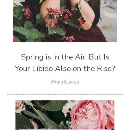
Spring is in the Air, But Is
Your Libido Also on the Rise?
May 18, 2023