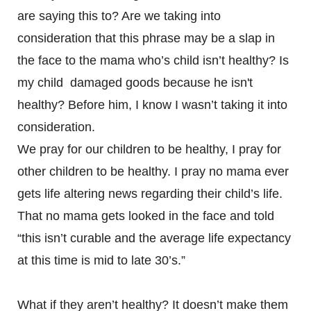
are saying this to? Are we taking into
consideration that this phrase may be a slap in
the face to the mama who’s child isn’t healthy? Is
my child damaged goods because he isn't
healthy? Before him, I know I wasn’t taking it into
consideration.
We pray for our children to be healthy, I pray for
other children to be healthy. I pray no mama ever
gets life altering news regarding their child’s life.
That no mama gets looked in the face and told
“this isn’t curable and the average life expectancy
at this time is mid to late 30’s.”
What if they aren’t healthy? It doesn’t make them