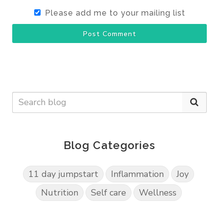
Please add me to your mailing list
Post Comment
Blog Categories
11 day jumpstart
Inflammation
Joy
Nutrition
Self care
Wellness