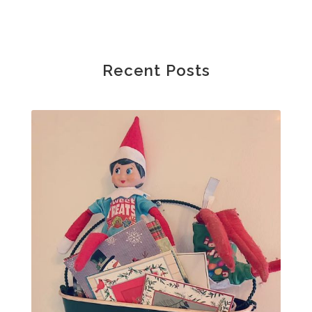
Recent Posts