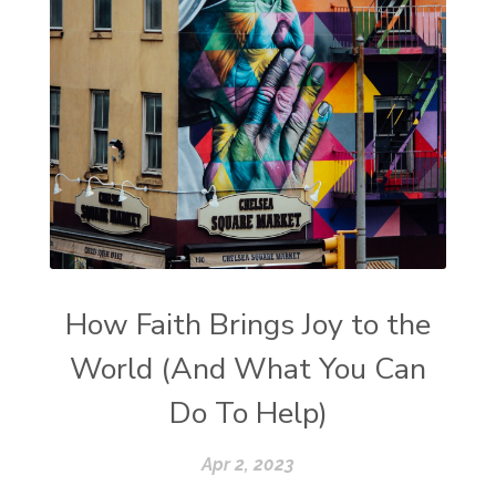
How Faith Brings Joy to the
World (And What You Can
Do To Help)
Apr 2, 2023