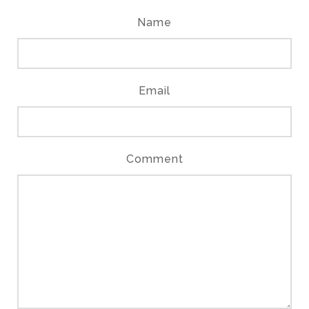
Name
Email
Comment