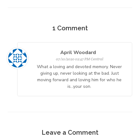
1
Comment
April Woodard
07/10/2020 02:47 PM Central
What a loving and devoted memory. Never
giving up, never looking at the bad. Just
moving forward and loving him for who he
is...your son.
Leave a Comment