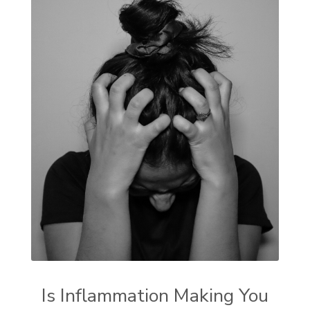
Is Inflammation Making You