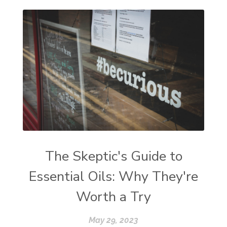
The Skeptic's Guide to
Essential Oils: Why They're
Worth a Try
May 29, 2023