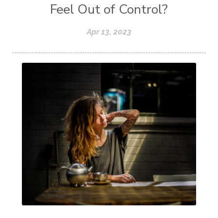
Feel Out of Control?
Apr 13, 2023