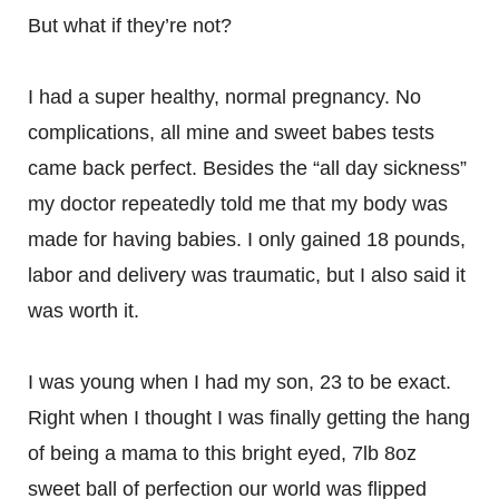
But what if they’re not?
I had a super healthy, normal pregnancy. No
complications, all mine and sweet babes tests
came back perfect. Besides the “all day sickness”
my doctor repeatedly told me that my body was
made for having babies. I only gained 18 pounds,
labor and delivery was traumatic, but I also said it
was worth it.
I was young when I had my son, 23 to be exact.
Right when I thought I was finally getting the hang
of being a mama to this bright eyed, 7lb 8oz
sweet ball of perfection our world was flipped