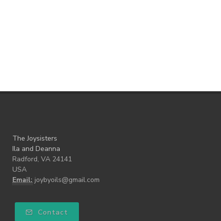
The Joysisters
Ila and Deanna
Radford, VA 24141
USA
Email:
joybyoils@gmail.com
Contact