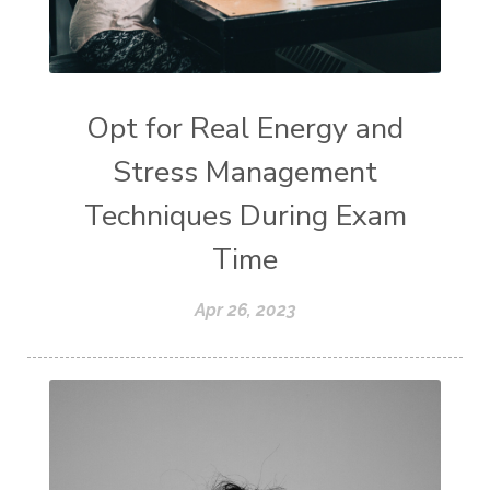
Opt for Real Energy and
Stress Management
Techniques During Exam
Time
Apr 26, 2023