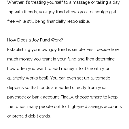
Whether it's treating yourself to a massage or taking a day
trip with friends, your joy fund allows you to indulge guilt-
free while still being financially responsible.
How Does a Joy Fund Work?
Establishing your own joy fund is simple! First, decide how
much money you want in your fund and then determine
how often you want to add money into it (monthly or
quarterly works best). You can even set up automatic
deposits so that funds are added directly from your
paycheck or bank account. Finally, choose where to keep
the funds; many people opt for high-yield savings accounts
or prepaid debit cards.