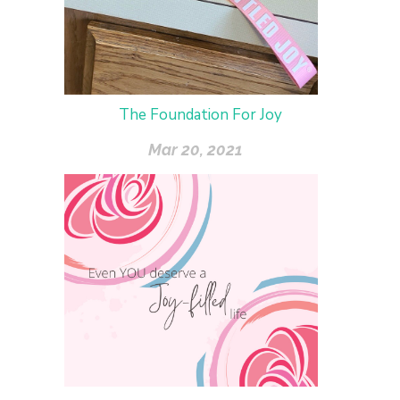
The Foundation For Joy
Mar 20, 2021