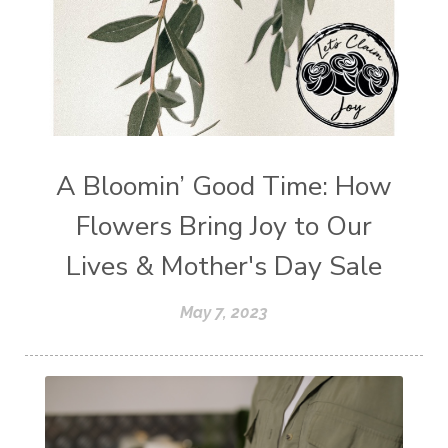
A Bloomin’ Good Time: How
Flowers Bring Joy to Our
Lives & Mother's Day Sale
May 7, 2023