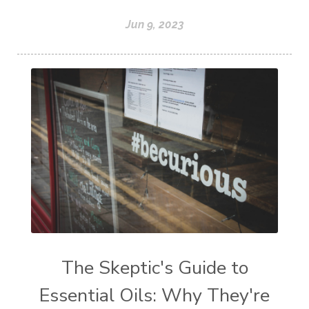
Jun 9, 2023
The Skeptic's Guide to
Essential Oils: Why They're