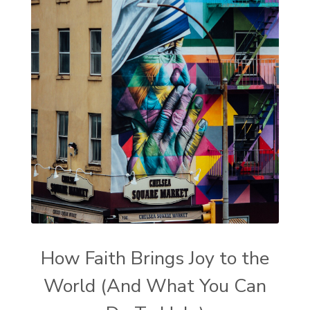
How Faith Brings Joy to the
World (And What You Can