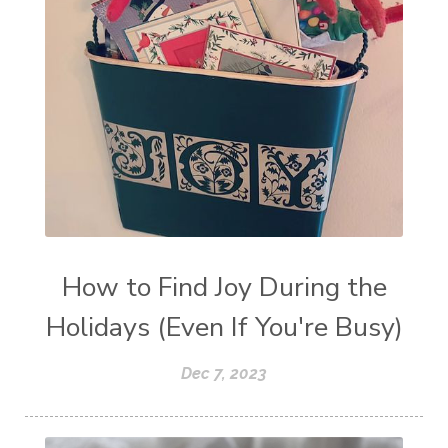
How to Find Joy During the
Holidays (Even If You're Busy)
Dec 7, 2023