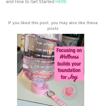
and How to Get Started
HERE
If you liked this post, you may also like these
posts