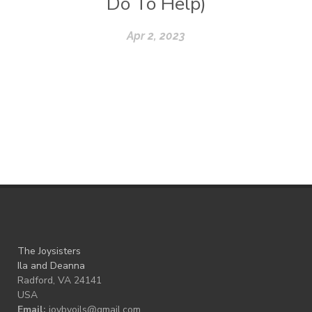
Do To Help)
Apr 2, 2023
The Joysisters
Ila and Deanna
Radford, VA 24141
USA
Email:
joybyoils@gmail.com