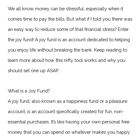
We all know money can be stressful, especially when it
comes time to pay the bills. But what if I told you there was
an easy way to reduce some of that financial stress? Enter
the joy fund! A joy fund is an account dedicated to helping
you enjoy life without breaking the bank. Keep reading to
learn more about how this nifty tool works and why you
should set one up ASAP.
What is a Joy Fund?
A joy fund, also known as a happiness fund or a pleasure
account, is an account specifically created for fun, non-
essential purchases. It’s like having your own personal free
money that you can spend on whatever makes you happy.