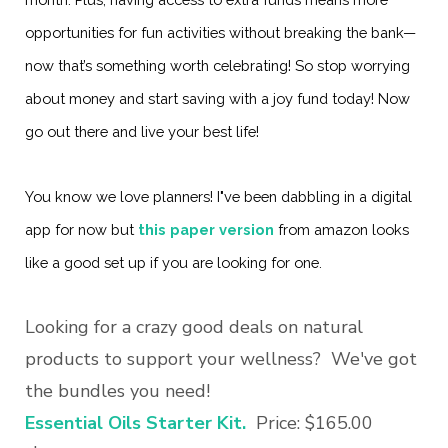
opportunities for fun activities without breaking the bank—
now that’s something worth celebrating! So stop worrying
about money and start saving with a joy fund today! Now
go out there and live your best life!
You know we love planners! I"ve been dabbling in a digital
app for now but
this paper version
from amazon looks
like a good set up if you are looking for one.
Looking for a crazy good deals on natural
products to support your wellness? We've got
the bundles you need!
Essential Oils Starter Kit.
Price: $165.00