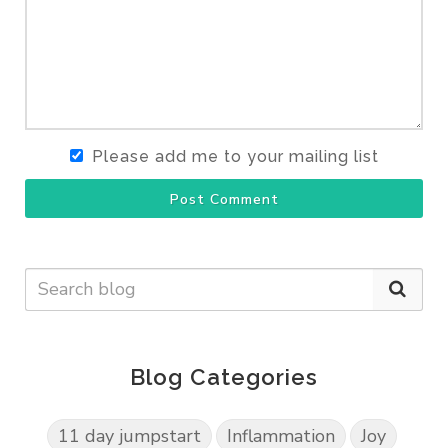
Please add me to your mailing list
Post Comment
Blog Categories
11 day jumpstart
Inflammation
Joy