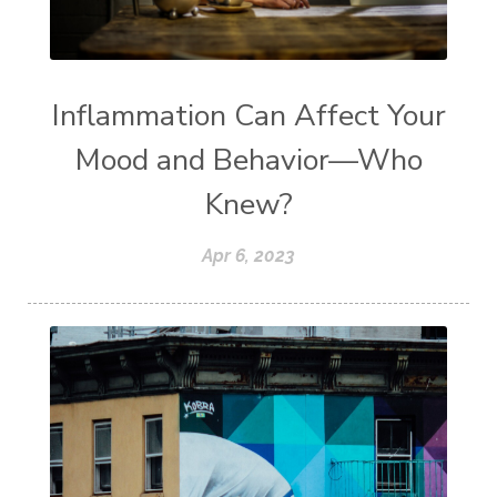
Inflammation Can Affect Your
Mood and Behavior—Who
Knew?
Apr 6, 2023