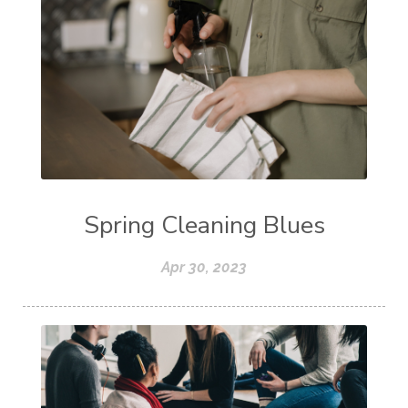
Spring Cleaning Blues
Apr 30, 2023