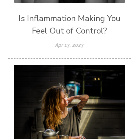
Is Inflammation Making You
Feel Out of Control?
Apr 13, 2023