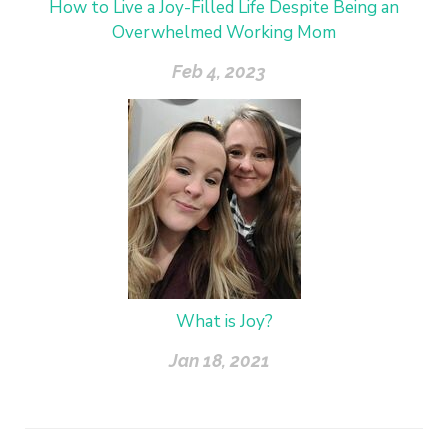
How to Live a Joy-Filled Life Despite Being an
Overwhelmed Working Mom
Feb 4, 2023
What is Joy?
Jan 18, 2021