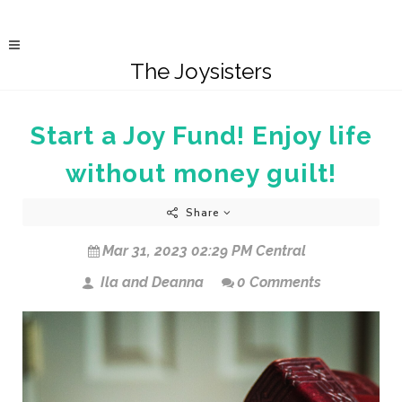
The Joysisters
Start a Joy Fund! Enjoy life
without money guilt!
Share
Mar 31, 2023 02:29 PM Central
Ila and Deanna
0 Comments