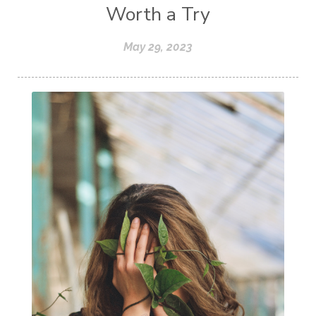
Worth a Try
May 29, 2023