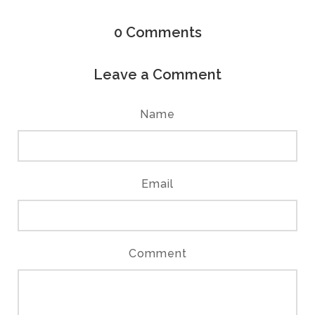
0
Comments
Leave a Comment
Name
Email
Comment