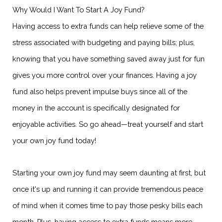
Why Would I Want To Start A Joy Fund?
Having access to extra funds can help relieve some of the
stress associated with budgeting and paying bills; plus,
knowing that you have something saved away just for fun
gives you more control over your finances. Having a joy
fund also helps prevent impulse buys since all of the
money in the account is specifically designated for
enjoyable activities. So go ahead—treat yourself and start
your own joy fund today!
Starting your own joy fund may seem daunting at first, but
once it's up and running it can provide tremendous peace
of mind when it comes time to pay those pesky bills each
month. Plus, having access to extra funds means more