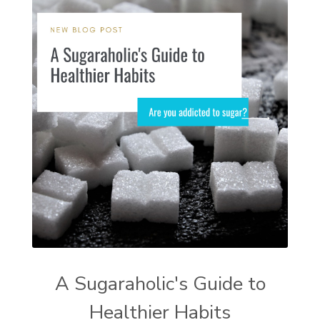
A Sugaraholic's Guide to
Healthier Habits