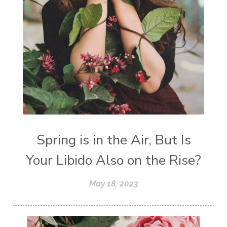
Spring is in the Air, But Is
Your Libido Also on the Rise?
May 18, 2023