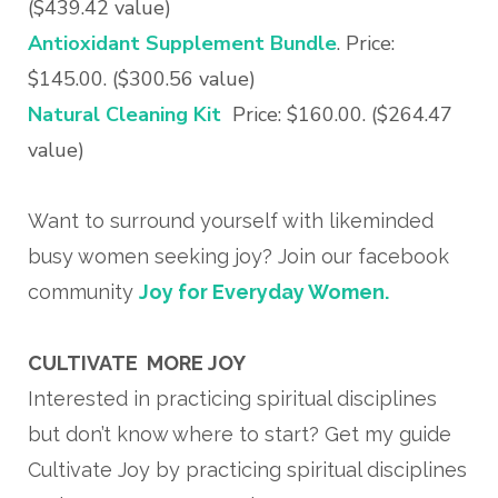
($439.42 value)
Antioxidant Supplement Bundle
. Price:
$145.00. ($300.56 value)
Natural Cleaning Kit
Price: $160.00. ($264.47
value)
Want to surround yourself with likeminded
busy women seeking joy? Join our facebook
community
Joy for Everyday Women.
CULTIVATE MORE JOY
Interested in practicing spiritual disciplines
but don’t know where to start? Get my guide
Cultivate Joy by practicing spiritual disciplines