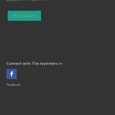
Contact
Connect with The Joysisters
on
Facebook