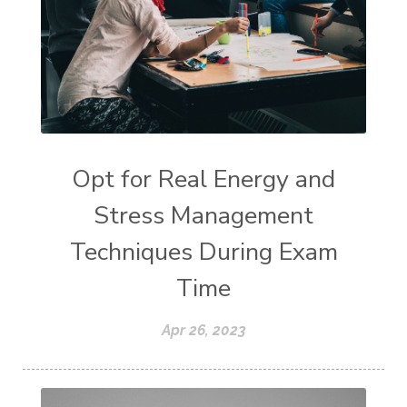
Opt for Real Energy and
Stress Management
Techniques During Exam
Time
Apr 26, 2023