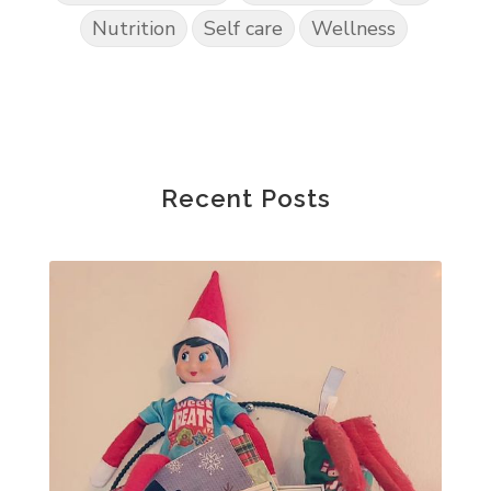
Nutrition
Self care
Wellness
Recent Posts