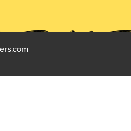
ters.com