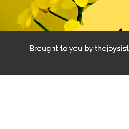
Brought to you by thejoysis