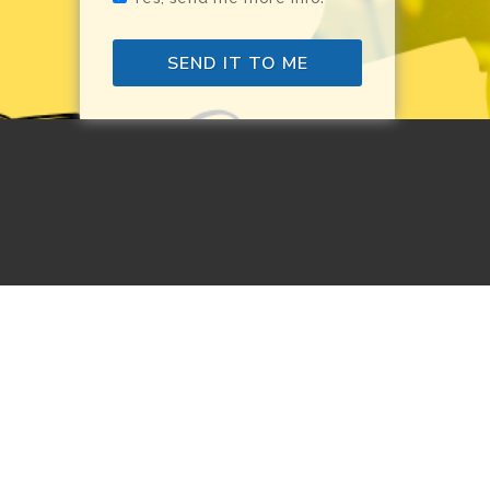
SEND IT TO ME