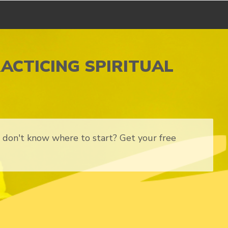
RACTICING SPIRITUAL
ut don't know where to start? Get your free