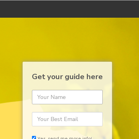
Get your guide here
Yes, send me more info!