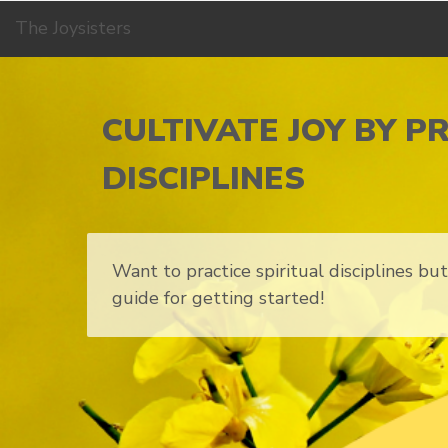
The Joysisters
CULTIVATE JOY BY P
DISCIPLINES
Want to practice spiritual disciplines b
guide for getting started!