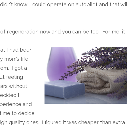
 didn’t know. I could operate on autopilot and that wil
on of regeneration now and you can be too. For me, it
at I had been
y mom’s life
om. I got a
ut feeling
ears without
ecided I
perience and
 time to decide
h quality ones. I figured it was cheaper than extra