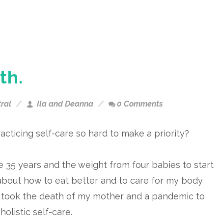
th.
ral
Ila and Deanna
0 Comments
acticing self-care so hard to make a priority?
e 35 years and the weight from four babies to start
about how to eat better and to care for my body
t took the death of my mother and a pandemic to
 holistic self-care.