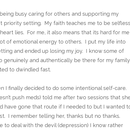
 being busy caring for others and supporting my
 priority setting. My faith teaches me to be selfles
eart lies. For me, it also means that its hard for me
ot of emotional energy to others. I put my life into
setting and ended up losing my joy. I know some of
to genuinely and authentically be there for my family
ted to dwindled fast.
 I finally decided to do some intentional self-care.
esn’t push meds) told me after two sessions that sh
 have gone that route if I needed to but I wanted t
t. I remember telling her, thanks but no thanks.
e to deal with the devil (depression) I know rather