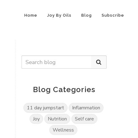
Home
Joy By Oils
Blog
Subscribe
Blog Categories
11 day jumpstart
Inflammation
Joy
Nutrition
Self care
Wellness