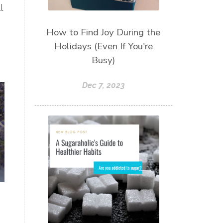
l
How to Find Joy During the
Holidays (Even If You're
Busy)
Dec 7, 2023