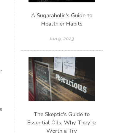
A Sugaraholic's Guide to
Healthier Habits
Jun 9, 2023
r
s
The Skeptic's Guide to
Essential Oils: Why They're
Worth a Try