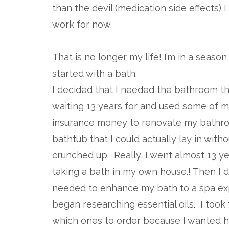
than the devil (medication side effects) I
work for now.
That is no longer my life! I’m in a seas
started with a bath.
I decided that I needed the bathroom th
waiting 13 years for and used some of m
insurance money to renovate my bathro
bathtub that I could actually lay in witho
crunched up. Really, I went almost 13 y
taking a bath in my own house.! Then I d
needed to enhance my bath to a spa ex
began researching essential oils. I took
which ones to order because I wanted hig