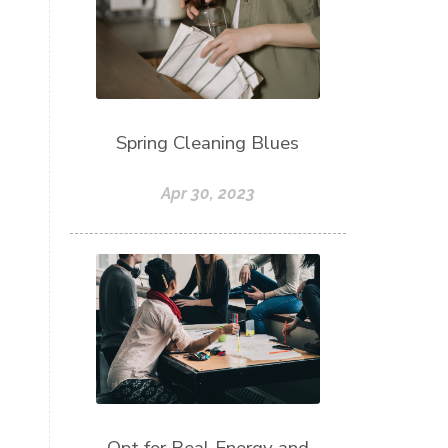
Spring Cleaning Blues
Apr 30, 2023
Opt for Real Energy and