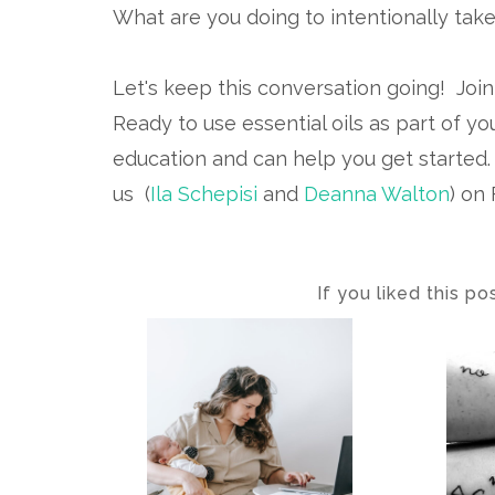
What are you doing to intentionally take
Let's keep this conversation going! Joi
Ready to use essential oils as part of yo
education and can help you get started
us (
Ila Schepisi
and
Deanna Walton
) on
If you liked this p