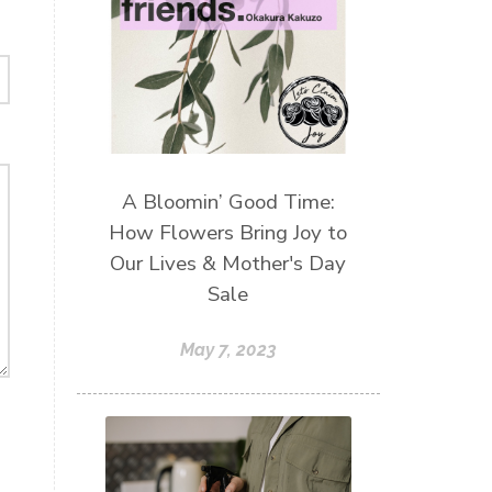
A Bloomin’ Good Time:
How Flowers Bring Joy to
Our Lives & Mother's Day
Sale
May 7, 2023