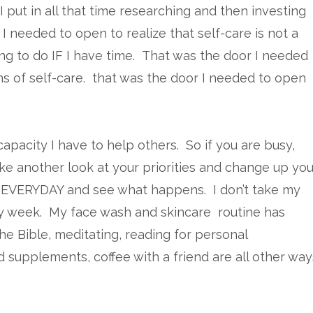
I put in all that time researching and then investing
I needed to open to realize that self-care is not a
thing to do IF I have time. That was the door I needed
ms of self-care. that was the door I needed to open
capacity I have to help others. So if you are busy,
ke another look at your priorities and change up you
re EVERYDAY and see what happens. I don’t take my
y week. My face wash and skincare routine has
he Bible, meditating, reading for personal
 supplements, coffee with a friend are all other way