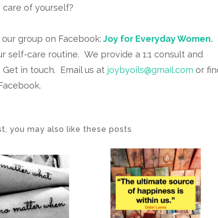
 care of yourself?
n our group on Facebook:
Joy for Everyday Women.
ur self-care routine. We provide a 1:1 consult and
.
Get in touch. Email us at
joybyoils@gmail.com
or fin
 Facebook.
ost, you may also like these posts