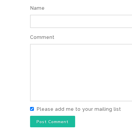
Name
Comment
Please add me to your mailing list
Post Comment