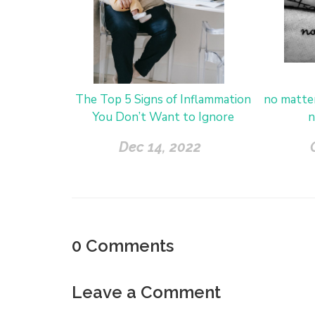
The Top 5 Signs of Inflammation
no matte
You Don’t Want to Ignore
n
Dec 14, 2022
0
Comments
Leave a Comment