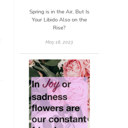
Spring is in the Air, But Is
Your Libido Also on the
Rise?
t
May 18, 2023