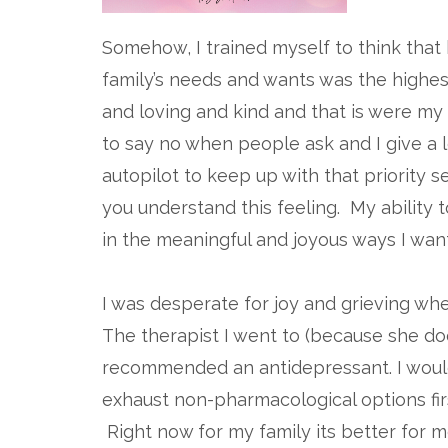
Somehow, I trained myself to think that
family’s needs and wants was the highest
and loving and kind and that is were my h
to say no when people ask and I give a l
autopilot to keep up with that priority 
you understand this feeling. My ability 
in the meaningful and joyous ways I wan
I was desperate for joy and grieving when
The therapist I went to (because she do
recommended an antidepressant. I would
exhaust non-pharmacological options firs
Right now for my family its better for m