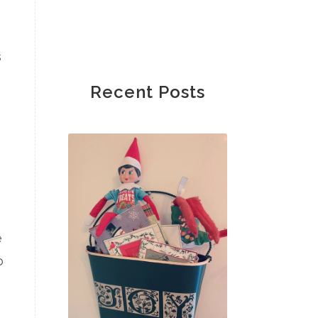
s
Recent Posts
e
o