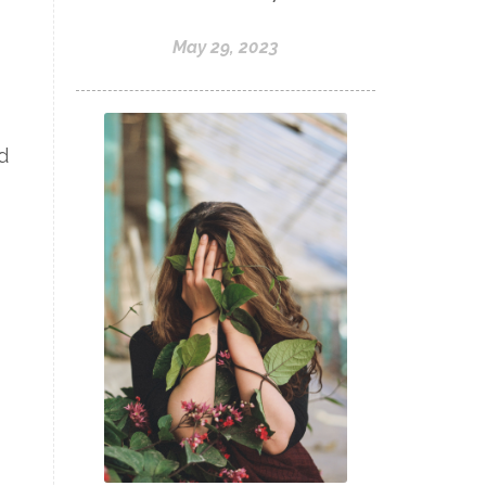
May 29, 2023
d