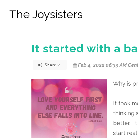
The Joysisters
It started with a ba
Feb 4, 2022 06:33 AM Cent
Share
Why is pr
It took m
thinking 
better. I
start real