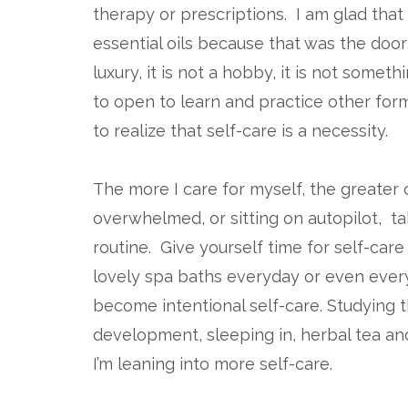
therapy or prescriptions. I am glad that 
essential oils because that was the door 
luxury, it is not a hobby, it is not some
to open to learn and practice other for
to realize that self-care is a necessity.
The more I care for myself, the greater 
overwhelmed, or sitting on autopilot, ta
routine. Give yourself time for self-ca
lovely spa baths everyday or even ever
become intentional self-care. Studying t
development, sleeping in, herbal tea and
I’m leaning into more self-care.