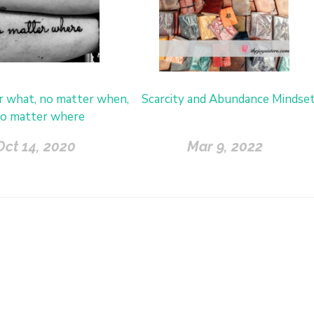
r what, no matter when,
Scarcity and Abundance Mindse
o matter where
Oct 14, 2020
Mar 9, 2022