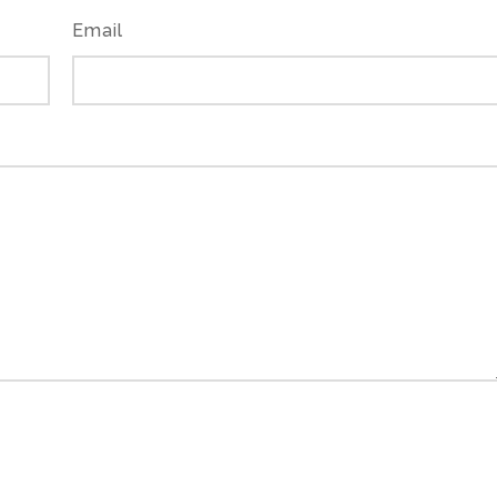
Email