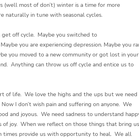
s (well most of don’t) winter is a time for more
re naturally in tune with seasonal cycles.
get off cycle. Maybe you switched to
. Maybe you are experiencing depression. Maybe you ra
aybe you moved to a new community or got lost in your
iend. Anything can throw us off cycle and entice us to
t of life. We love the highs and the ups but we need
 Now I don’t wish pain and suffering on anyone. We
good and joyous. We need sadness to understand happy
 of joy. When we reflect on those things that bring u
 times provide us with opportunity to heal. We all