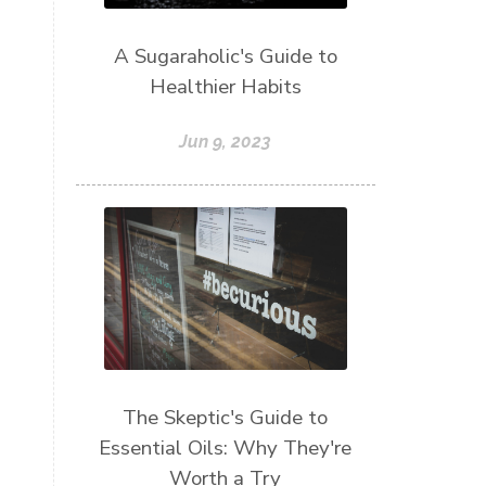
A Sugaraholic's Guide to
Healthier Habits
Jun 9, 2023
The Skeptic's Guide to
Essential Oils: Why They're
Worth a Try