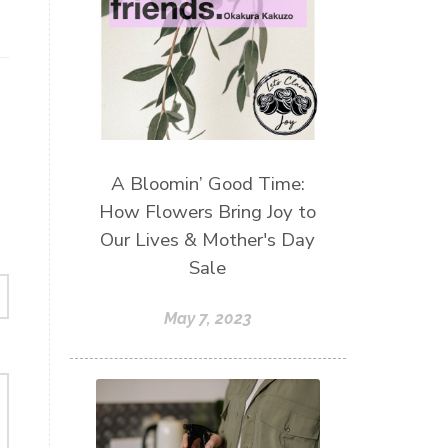
A Bloomin’ Good Time:
How Flowers Bring Joy to
Our Lives & Mother's Day
Sale
May 7, 2023