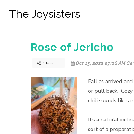
The Joysisters
Rose of Jericho
Oct 13, 2022 07:06 AM Cen
Share
Fall as arrived and
or pull back. Cozy
chili sounds like 
It’s a natural incl
sort of a preparat