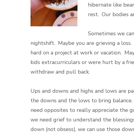
hibernate like bear
rest. Our bodies a
Sometimes we can 
nightshift. Maybe you are grieving a loss
hard on a project at work or vacation. M
kids extracurriculars or were hurt by a fr
withdraw and pull back.
Ups and downs and highs and lows are par
the downs and the lows to bring balance.
need opposites to really appreciate the 
we need grief to understand the blessings
down (not obsess), we can use those down