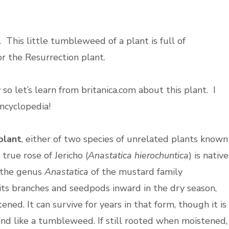
y. This little tumbleweed of a plant is full of
 or the Resurrection plant.
 so let’s learn from britanica.com about this plant. I
encyclopedia!
plant
, either of two species of unrelated plants known
 true rose of Jericho (
Anastatica hierochuntica
) is native
f the genus
Anastatica
of the mustard family
 its branches and seedpods inward in the dry season,
ned. It can survive for years in that form, though it is
d like a tumbleweed. If still rooted when moistened,