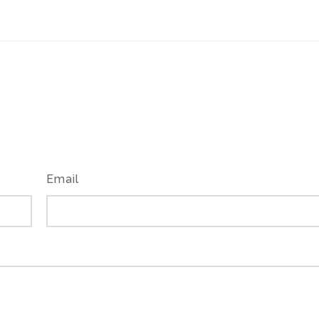
Email