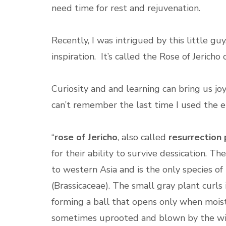
need time for rest and rejuvenation.
Recently, I was intrigued by this little gu
inspiration. It’s called the Rose of Jericho
Curiosity and and learning can bring us joy
can’t remember the last time I used the 
“
rose of Jericho
, also called
resurrection 
for their ability to survive dessication. The
to western Asia and is the only species o
(Brassicaceae). The small gray plant curls
forming a ball that opens only when moiste
sometimes uprooted and blown by the win