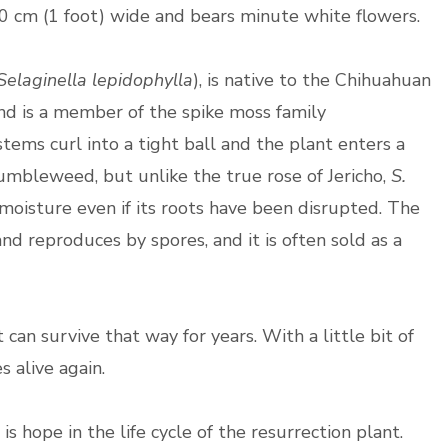
30 cm (1 foot) wide and bears minute white flowers.
Selaginella lepidophylla
), is native to the Chihuahuan
nd is a member of the spike moss family
stems curl into a tight ball and the plant enters a
umbleweed, but unlike the true rose of Jericho,
S.
 moisture even if its roots have been disrupted. The
nd reproduces by spores, and it is often sold as a
t can survive that way for years. With a little bit of
es alive again.
e is hope in the life cycle of the resurrection plant.