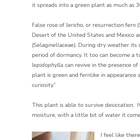
it spreads into a green plant as much as 
False rose of Jericho, or resurrection fern (
Desert of the United States and Mexico a
(Selaginellaceae). During dry weather its 
period of dormancy. It too can become a t
lepidophylla
can revive in the presence of
plant is green and fernlike in appearance a
curiosity.”
This plant is able to survive desiccation. I
moisture, with a little bit of water it com
I feel like ther