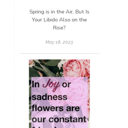
Spring is in the Air, But Is
Your Libido Also on the
Rise?
May 18, 2023