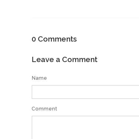
0
Comments
Leave a Comment
Name
Comment