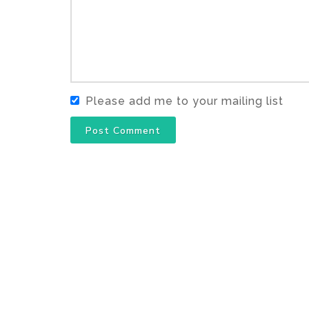
Please add me to your mailing list
Post Comment