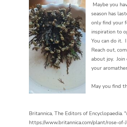
Maybe you have
season has last
only find your 
inspiration to 
You can do it. I
Reach out, co
about joy. Joi
your aromathe
May you find th
Britannica, The Editors of Encyclopaedia. "
https://www.britannica.com/plant/rose-of-