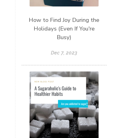
How to Find Joy During the
Holidays (Even If You're
Busy)
Dec 7, 2023