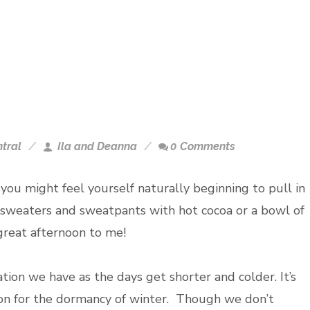
tral
Ila and Deanna
0 Comments
 you might feel yourself naturally beginning to pull in
 sweaters and sweatpants with hot cocoa or a bowl of
a great afternoon to me!
ination we have as the days get shorter and colder. It’s
ion for the dormancy of winter. Though we don’t