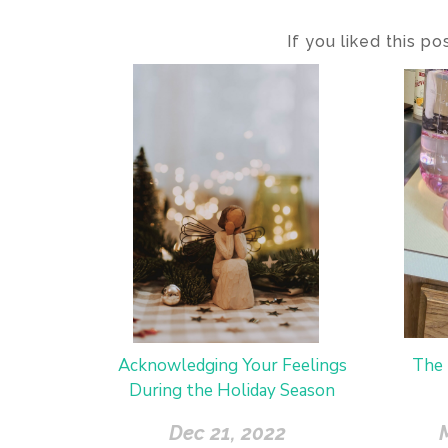
If you liked this p
Acknowledging Your Feelings
The 
During the Holiday Season
Dec 21, 2022