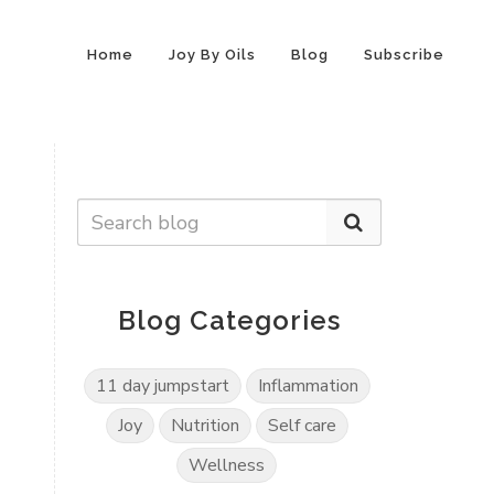
Home
Joy By Oils
Blog
Subscribe
Blog Categories
11 day jumpstart
Inflammation
Joy
Nutrition
Self care
Wellness