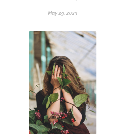
May 29, 2023