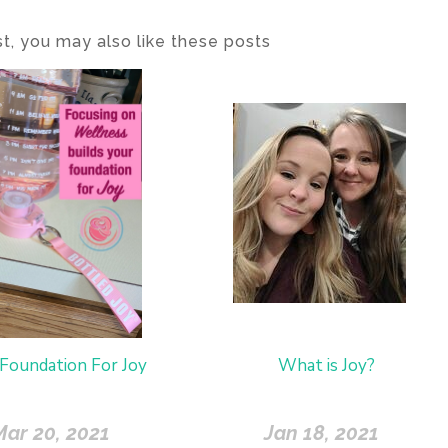
ost, you may also like these posts
Foundation For Joy
What is Joy?
Mar 20, 2021
Jan 18, 2021