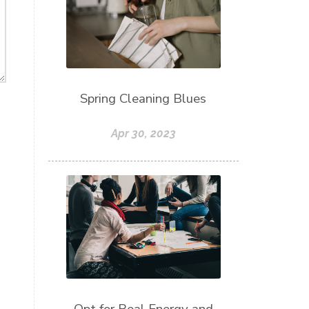
Spring Cleaning Blues
Apr 30, 2023
Opt for Real Energy and