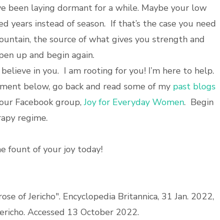
 been laying dormant for a while. Maybe your low
ed years instead of season. If that’s the case you need
fountain, the source of what gives you strength and
open up and begin again.
 believe in you. I am rooting for you! I’m here to help.
mment below, go back and read some of my
past blogs
n our Facebook group,
Joy for Everyday Women
. Begin
rapy regime.
e fount of your joy today!
rose of Jericho". Encyclopedia Britannica, 31 Jan. 2022,
Jericho. Accessed 13 October 2022.