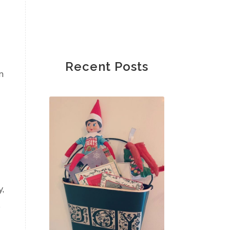
Recent Posts
n
,
s