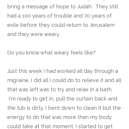
bring a message of hope to Judah. They still
had a 100 years of trouble and 70 years of
exile before they could return to Jerusalem
and they were weary.
Do you know what weary feels like?
Just this week I had worked all day through a
migraine. I did all I could do to relieve it and all
that was left was to try and relax in a bath.
I'm ready to get in, pull the curtain back and
the tub is dirty. I bent down to clean it but the
energy to do that was more than my body
could take at that moment. I started to get