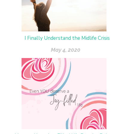
I Finally Understand the Midlife Crisis
May 4, 2020