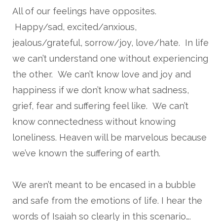
All of our feelings have opposites.
Happy/sad, excited/anxious,
jealous/grateful, sorrow/joy, love/hate. In life
we can’t understand one without experiencing
the other. We can’t know love and joy and
happiness if we don’t know what sadness,
grief, fear and suffering feel like. We can’t
know connectedness without knowing
loneliness. Heaven will be marvelous because
we’ve known the suffering of earth.
We aren’t meant to be encased in a bubble
and safe from the emotions of life. I hear the
words of Isaiah so clearly in this scenario….