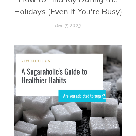
Holidays (Even If You're Busy)
Dec 7, 2023