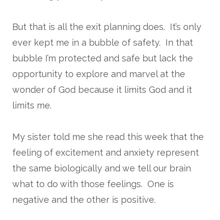
But that is all the exit planning does. It’s only
ever kept me in a bubble of safety. In that
bubble I’m protected and safe but lack the
opportunity to explore and marvel at the
wonder of God because it limits God and it
limits me.
My sister told me she read this week that the
feeling of excitement and anxiety represent
the same biologically and we tell our brain
what to do with those feelings. One is
negative and the other is positive.