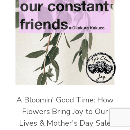
A Bloomin’ Good Time: How
Flowers Bring Joy to Our
Lives & Mother's Day Sale