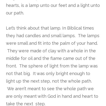
hearts, is a lamp unto our feet and a light unto
our path.
Let’s think about that lamp. In Biblical times
they had candles and small lamps. The lamps
were small and fit into the palm of your hand.
They were made of clay with a whole in the
middle for oil and the flame came out of the
front. The sphere of light from the lamp was
not that big. It was only bright enough to
light up the next step, not the whole path.
We aren’t meant to see the whole path we
are only meant with God in hand and heart to
take the next step.