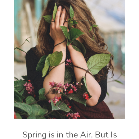
Spring is in the Air, But Is