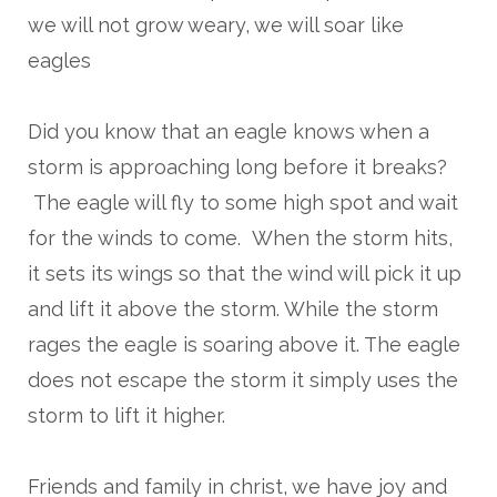
we will not grow weary, we will soar like
eagles
Did you know that an eagle knows when a
storm is approaching long before it breaks?
The eagle will fly to some high spot and wait
for the winds to come. When the storm hits,
it sets its wings so that the wind will pick it up
and lift it above the storm. While the storm
rages the eagle is soaring above it. The eagle
does not escape the storm it simply uses the
storm to lift it higher.
Friends and family in christ, we have joy and