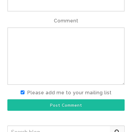
Comment
Please add me to your mailing list
Post Comment