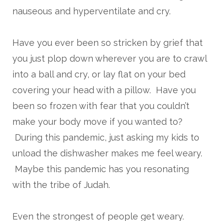
nauseous and hyperventilate and cry.
Have you ever been so stricken by grief that
you just plop down wherever you are to crawl
into a ball and cry, or lay flat on your bed
covering your head with a pillow. Have you
been so frozen with fear that you couldn’t
make your body move if you wanted to?
During this pandemic, just asking my kids to
unload the dishwasher makes me feel weary.
Maybe this pandemic has you resonating
with the tribe of Judah.
Even the strongest of people get weary.