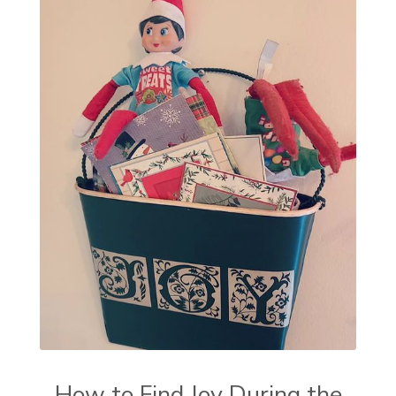
How to Find Joy During the