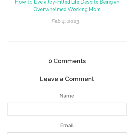
How to Live a Joy-Filled Life Despite Being an
Overwhelmed Working Mom
Feb 4, 2023
0
Comments
Leave a Comment
Name
Email