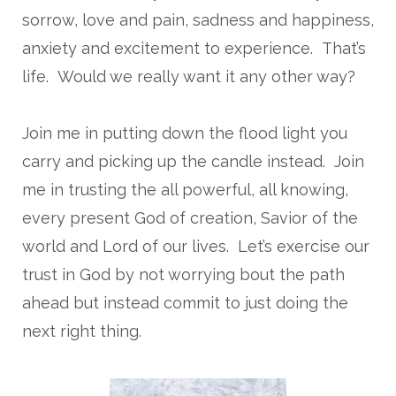
sorrow, love and pain, sadness and happiness,
anxiety and excitement to experience. That’s
life. Would we really want it any other way?
Join me in putting down the flood light you
carry and picking up the candle instead. Join
me in trusting the all powerful, all knowing,
every present God of creation, Savior of the
world and Lord of our lives. Let’s exercise our
trust in God by not worrying bout the path
ahead but instead commit to just doing the
next right thing.