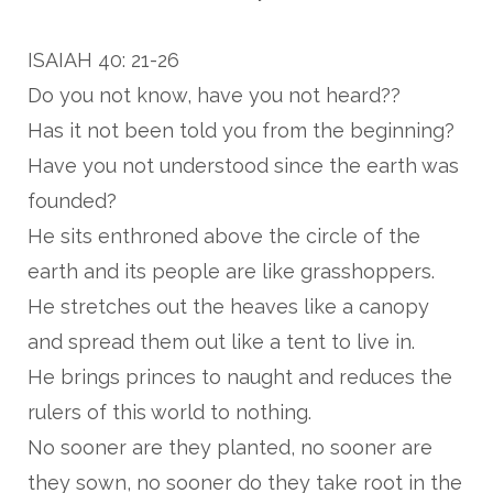
ISAIAH 40: 21-26
Do you not know, have you not heard??
Has it not been told you from the beginning?
Have you not understood since the earth was
founded?
He sits enthroned above the circle of the
earth and its people are like grasshoppers.
He stretches out the heaves like a canopy
and spread them out like a tent to live in.
He brings princes to naught and reduces the
rulers of this world to nothing.
No sooner are they planted, no sooner are
they sown, no sooner do they take root in the