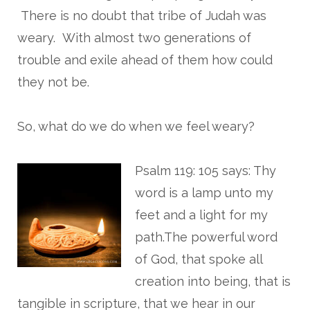
There is no doubt that tribe of Judah was
weary. With almost two generations of
trouble and exile ahead of them how could
they not be.
So, what do we do when we feel weary?
Psalm 119: 105 says: Thy
word is a lamp unto my
feet and a light for my
path.The powerful word
of God, that spoke all
creation into being, that is
tangible in scripture, that we hear in our