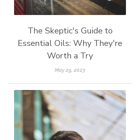
The Skeptic's Guide to
Essential Oils: Why They're
Worth a Try
May 29, 2023