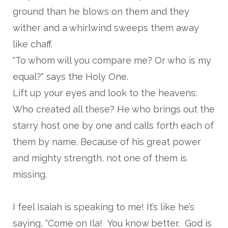
ground than he blows on them and they
wither and a whirlwind sweeps them away
like chaff.
"To whom will you compare me? Or who is my
equal?" says the Holy One.
Lift up your eyes and look to the heavens:
Who created all these? He who brings out the
starry host one by one and calls forth each of
them by name. Because of his great power
and mighty strength, not one of them is
missing.
I feel Isaiah is speaking to me! It’s like he’s
saying, "Come on Ila! You know better. God is