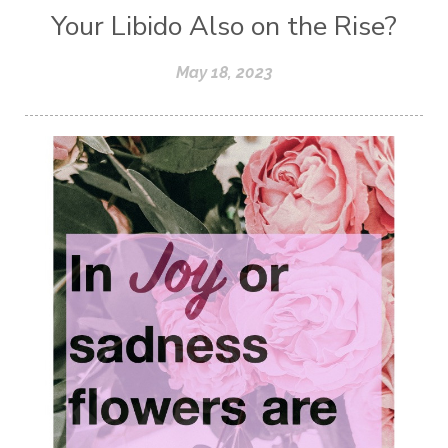
Your Libido Also on the Rise?
May 18, 2023