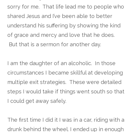
sorry for me. That life lead me to people who
shared Jesus and I’ve been able to better
understand his suffering by showing the kind
of grace and mercy and love that he does.
But that is a sermon for another day.
I am the daughter of an alcoholic. In those
circumstances I became skillful at developing
multiple exit strategies. These were detailed
steps I would take if things went south so that
I could get away safely.
The first time I did it I was in a car, riding with a
drunk behind the wheel. I ended up in enough