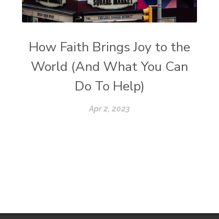
How Faith Brings Joy to the
World (And What You Can
Do To Help)
Apr 2, 2023