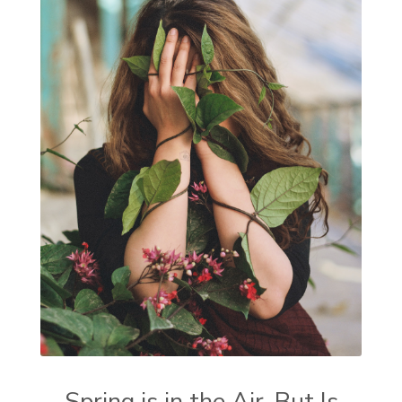
Spring is in the Air, But Is