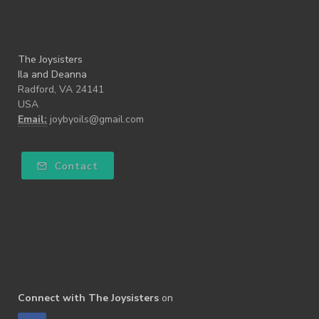
The Joysisters
Ila and Deanna
Radford, VA 24141
USA
Email:
joybyoils@gmail.com
Contact
Connect with The Joysisters
on