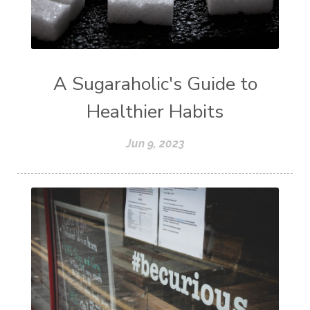
A Sugaraholic's Guide to
Healthier Habits
Jun 9, 2023