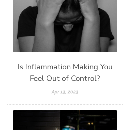
Is Inflammation Making You
Feel Out of Control?
Apr 13, 2023