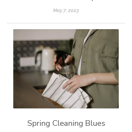
May 7, 2023
Spring Cleaning Blues