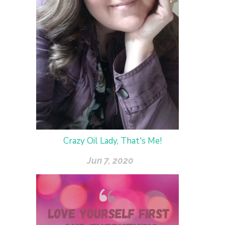
Crazy Oil Lady, That's Me!
Jun 7, 2020