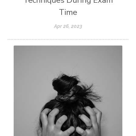
Techniques During Exam
Time
Apr 26, 2023