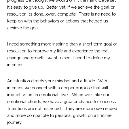
progress we thought we would or hit the mark we’ve set, 
it's easy to give up.  Better yet, if we achieve the goal or 
resolution it’s done….over….complete.  There is no need to 
keep on with the behaviors or actions that helped us 
achieve the goal.  
I need something more inspiring than a short term goal or 
resolution to improve my life and experience the real 
change and growth I want to see.  I need to define my 
intention.  
An intention directs your mindset and attitude.  With 
intention we connect with a deeper purpose that will 
impact us on an emotional level.  When we strike our 
emotional chords, we have a greater chance for success. 
 Intentions are not restricted.
  They are more open ended 
and more compatible to personal growth on a lifetime 
journey.