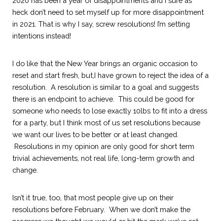
2020 has been a year of disappointments and I sure as 
heck don’t need to set myself up for more disappointment 
in 2021. That is why I say, screw resolutions! I’m setting 
intentions instead!
I do like that the New Year brings an organic occasion to 
reset and start fresh, but,I have grown to reject the idea of a 
resolution.  A resolution is similar to
a goal and suggests 
there is an endpoint to achieve.  This could be good for 
someone who needs to lose exactly 10lbs to fit into a dress 
for a party, but I think most of us set resolutions because 
we want our lives to be better or at least changed. 
 Resolutions in my opinion are only good for short term 
trivial achievements, not real life, long-term growth and 
change.  
Isn’t it true, too, that most people give up on their 
resolutions before February.  When we don’t make the 