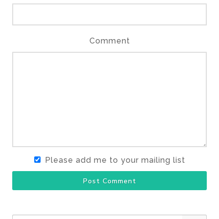
Comment
Please add me to your mailing list
Post Comment