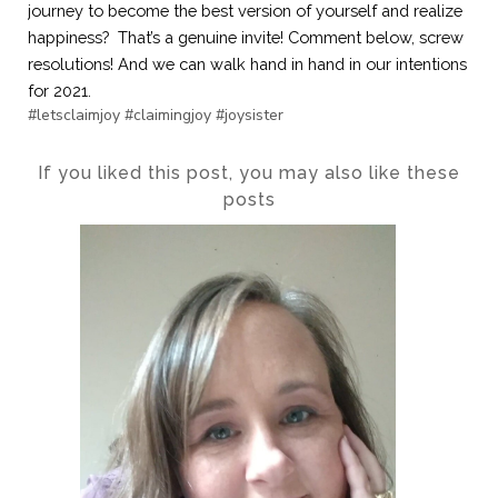
journey to become the best version of yourself and realize 
happiness?  That’s a genuine invite! Comment below, screw 
resolutions! And we can walk hand in hand in our intentions 
for 2021.
#letsclaimjoy #claimingjoy #joysister
If you liked this post, you may also like these
posts