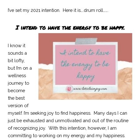
I’ve set my 2021 intention.  Here it is….drum roll…….
I intend to have the energy to be happy.
I know it 
sounds a 
bit lofty, 
but I’m on a 
wellness 
journey to 
become 
the best 
version of 
myself. I’m seeking joy to find happiness.  Many days I can 
just be exhausted and unmotivated and out of the routine 
of recognizing joy.  With this intention, however, I am 
committing to working on my energy and my happiness.  