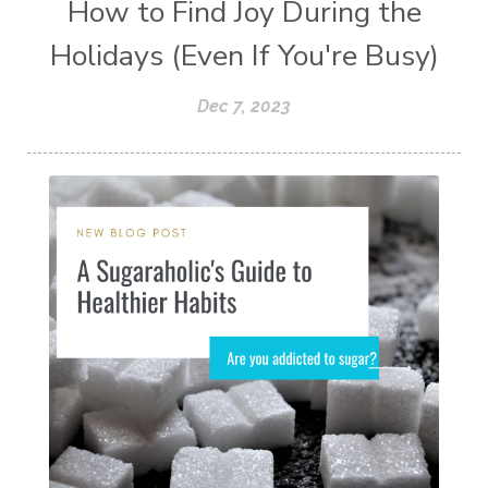
How to Find Joy During the
Holidays (Even If You're Busy)
Dec 7, 2023