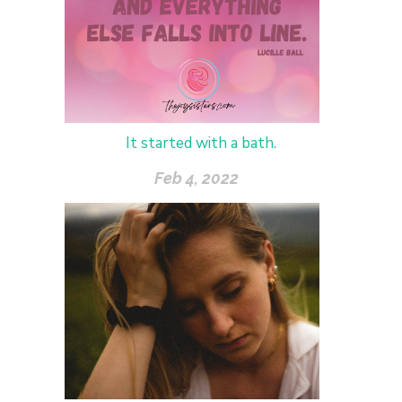
It started with a bath.
Feb 4, 2022