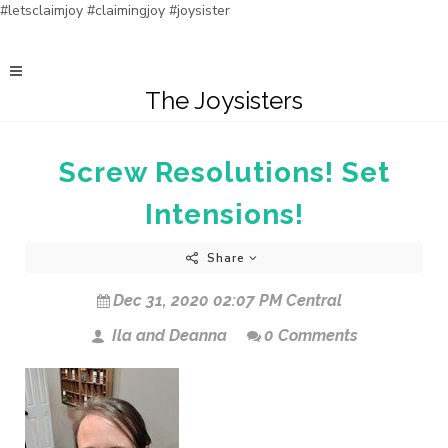
#letsclaimjoy #claimingjoy #joysister
The Joysisters
Screw Resolutions! Set
Intensions!
Share
Dec 31, 2020 02:07 PM Central
Ila and Deanna
0 Comments