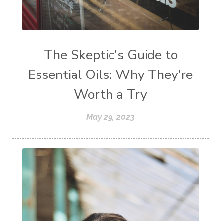
The Skeptic's Guide to
Essential Oils: Why They're
Worth a Try
May 29, 2023