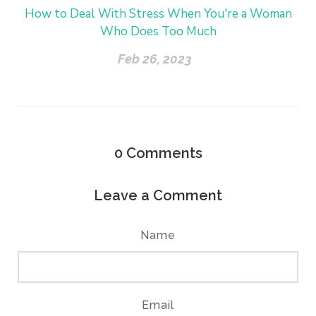
How to Deal With Stress When You're a Woman
Who Does Too Much
Feb 26, 2023
0
Comments
Leave a Comment
Name
Email