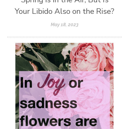
Your Libido Also on the Rise?
May 18, 2023