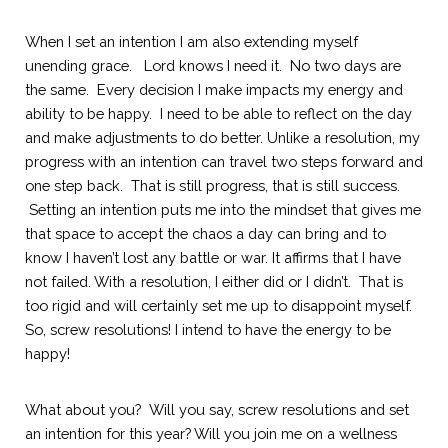
When I set an intention I am also extending myself 
unending grace.   Lord knows I need it.  No two days are 
the same.  Every decision I make impacts my energy and 
ability to be happy.  I need to be able to reflect on the day 
and make adjustments to do better. Unlike a resolution, my 
progress with an intention can travel two steps forward and 
one step back.  That is still progress, that is still success. 
 Setting an intention puts me into the mindset that gives me 
that space to accept the chaos a day can bring and to 
know I haven’t lost any battle or war. It affirms that I have 
not failed. With a resolution, I either did or I didn’t.  That is 
too rigid and will certainly set me up to disappoint myself. 
So, screw resolutions! I intend to have the energy to be 
happy!
What about you?  Will you say, screw resolutions and set 
an intention for this year? Will you join me on a wellness 