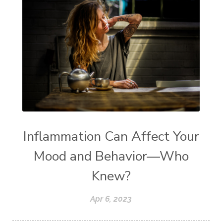
Inflammation Can Affect Your
Mood and Behavior—Who
Knew?
Apr 6, 2023