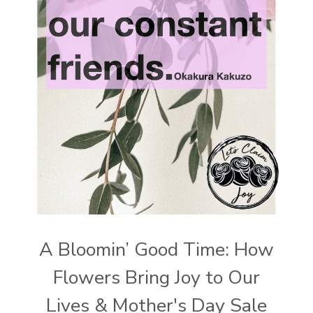
A Bloomin’ Good Time: How
Flowers Bring Joy to Our
Lives & Mother's Day Sale