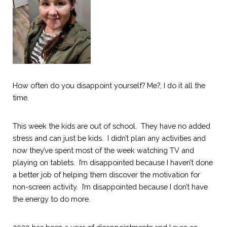
How often do you disappoint yourself? Me?, I do it all the 
time.
This week the kids are out of school.  They have no added 
stress and can just be kids.  I didn’t plan any activities and 
now they’ve spent most of the week watching TV and 
playing on tablets.  I’m disappointed because I haven’t done 
a better job of helping them discover
the
motivation for 
non-screen activity.  I’m disappointed because I don’t have 
the energy to do more.