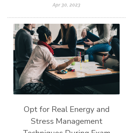
Apr 30, 2023
Opt for Real Energy and
Stress Management