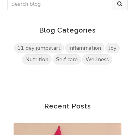
Blog Categories
11 day jumpstart
Inflammation
Joy
Nutrition
Self care
Wellness
Recent Posts