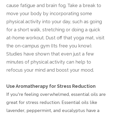
cause fatigue and brain fog. Take a break to
move your body by incorporating some
physical activity into your day, such as going
for a short walk, stretching or doing a quick
at-home workout. Dust off that yoga mat, visit
the on-campus gym (Its free you know).
Studies have shown that even just a few
minutes of physical activity can help to
refocus your mind and boost your mood.
Use Aromatherapy for Stress Reduction
If you're feeling overwhelmed, essential oils are
great for stress reduction. Essential oils like
lavender, peppermint, and eucalyptus have a