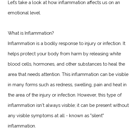
Let’s take a look at how inflammation affects us on an
emotional level.
What is Inflammation?
Inflammation is a bodily response to injury or infection. It
helps protect your body from harm by releasing white
blood cells, hormones, and other substances to heal the
area that needs attention. This inflammation can be visible
in many forms such as redness, swelling, pain and heat in
the area of the injury or infection. However, this type of
inflammation isn't always visible; it can be present without
any visible symptoms at all - known as "silent"
inflammation.