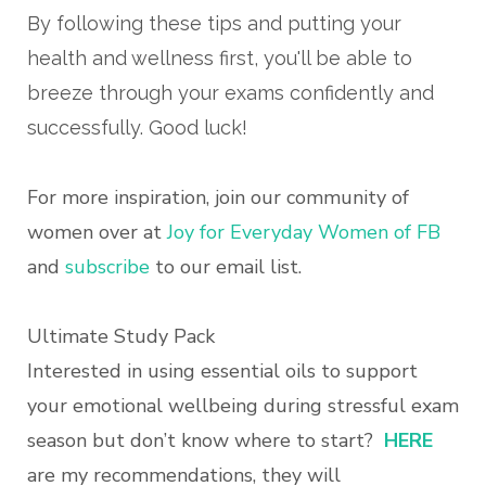
By following these tips and putting your
health and wellness first, you'll be able to
breeze through your exams confidently and
successfully. Good luck!
For more inspiration, join our community of
women over at
Joy for Everyday Women of FB
and
subscribe
to our email list.
Ultimate Study Pack
Interested in using essential oils to support
your emotional wellbeing during stressful exam
season but don’t know where to start?
HERE
are my recommendations, they will