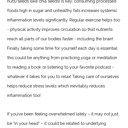
nuts/seeds (like chia seeds) is key; consuming processed
foods high in sugar and unhealthy fats increases systemic
inflammation levels significantly. Regular exercise helps too
- physical activity improves circulation so that nutrients
reach all parts of our bodies faster - including the brain!
Finally taking some time for yourself each day is essential;
this could be anything from practicing yoga or meditation
to reading a book or listening to your favorite podcast -
whatever it takes for you to relax! Taking care of ourselves
helps reduce stress levels which inevitably reduces
inflammation too!
If you’ve been feeling overwhelmed lately – it may not just
be “in your head” – it could be related to underlying