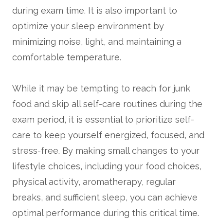
during exam time. It is also important to
optimize your sleep environment by
minimizing noise, light, and maintaining a
comfortable temperature.
While it may be tempting to reach for junk
food and skip all self-care routines during the
exam period, it is essential to prioritize self-
care to keep yourself energized, focused, and
stress-free. By making small changes to your
lifestyle choices, including your food choices,
physical activity, aromatherapy, regular
breaks, and sufficient sleep, you can achieve
optimal performance during this critical time.