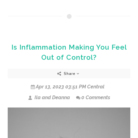
Is Inflammation Making You Feel
Out of Control?
Share
Apr 13, 2023 03:51 PM Central
Ila and Deanna
0 Comments