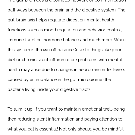
pathways between the brain and the digestive system. The
gut-brain axis helps regulate digestion, mental health
functions such as mood regulation and behavior control,
immune function, hormone balance and much more. When
this system is thrown off balance (due to things like poor
diet or chronic silent inflammation) problems with mental
health may arise due to changes in neurotransmitter levels
caused by an imbalance in the gut microbiome (the
bacteria living inside your digestive tract).
To sum it up: if you want to maintain emotional well-being
then reducing silent inflammation and paying attention to
what you eat is essential! Not only should you be mindful