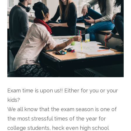
Exam time is upon us!! Either for you or your
kids?
We all know that the exam season is one of
the most stressful times of the year for
college students, heck even high school