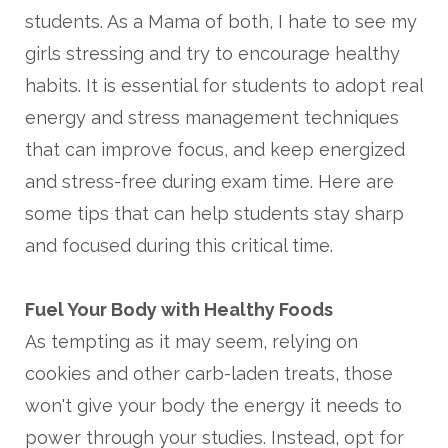
students. As a Mama of both, I hate to see my
girls stressing and try to encourage healthy
habits. It is essential for students to adopt real
energy and stress management techniques
that can improve focus, and keep energized
and stress-free during exam time.
Here are
some tips that can help students stay sharp
and focused during this critical time.
Fuel Your Body with Healthy Foods
As tempting as it may seem, relying on
cookies and other carb-laden treats, those
won't give your body the energy it needs to
power through your studies. Instead, opt for