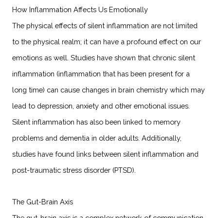
How Inflammation Affects Us Emotionally
The physical effects of silent inflammation are not limited
to the physical realm; it can have a profound effect on our
emotions as well. Studies have shown that chronic silent
inflammation (inflammation that has been present for a
long time) can cause changes in brain chemistry which may
lead to depression, anxiety and other emotional issues.
Silent inflammation has also been linked to memory
problems and dementia in older adults. Additionally,
studies have found links between silent inflammation and
post-traumatic stress disorder (PTSD).
The Gut-Brain Axis
The gut-brain axis is a complex network of communication