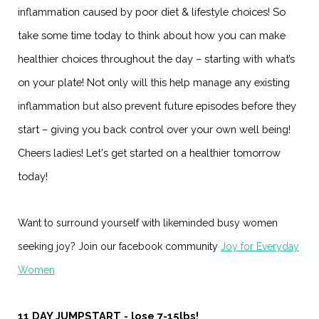
inflammation caused by poor diet & lifestyle choices! So
take some time today to think about how you can make
healthier choices throughout the day – starting with what’s
on your plate! Not only will this help manage any existing
inflammation but also prevent future episodes before they
start – giving you back control over your own well being!
Cheers ladies! Let's get started on a healthier tomorrow
today!
Want to surround yourself with likeminded busy women
seeking joy? Join our facebook community
Joy for Everyday
Women
11 DAY JUMPSTART - lose 7-15lbs!