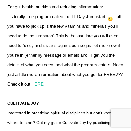
For gut health, nutrition and reducing inflammation:
It's totally free program called the 11 Day Jumpstart
(all
you have to pick up is the few vitamins and minerals you'll
need to do the jumpstart) This is the last time you will ever
need to "diet", and it starts again soon so just let me know if
you're in,(either by message or email) and I'll get you the
details of what you need, and what the program entails.
Need
just a little more information about what you get for FREE???
Check it out
HERE
.
CULTIVATE JOY
Interested in practicing spiritual disciplines but don’t know
where to start? Get my guide Cultivate Joy by practicing