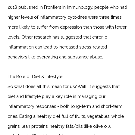
2018 published in Frontiers in Immunology, people who had
higher levels of inflammatory cytokines were three times
more likely to suffer from depression than those with lower
levels. Other research has suggested that chronic
inflammation can lead to increased stress-related
behaviors like overeating and substance abuse.
The Role of Diet & Lifestyle
So what does all this mean for us? Well, it suggests that
diet and lifestyle play a key role in managing our
inflammatory responses - both long-term and short-term
ones. Eating a healthy diet full of fruits, vegetables, whole
grains, lean proteins, healthy fats/oils (like olive oil),