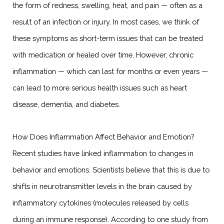
the form of redness, swelling, heat, and pain — often as a
result of an infection or injury. In most cases, we think of
these symptoms as short-term issues that can be treated
with medication or healed over time. However, chronic
inflammation — which can last for months or even years —
can lead to more serious health issues such as heart
disease, dementia, and diabetes.
How Does Inflammation Affect Behavior and Emotion?
Recent studies have linked inflammation to changes in
behavior and emotions. Scientists believe that this is due to
shifts in neurotransmitter levels in the brain caused by
inflammatory cytokines (molecules released by cells
during an immune response). According to one study from