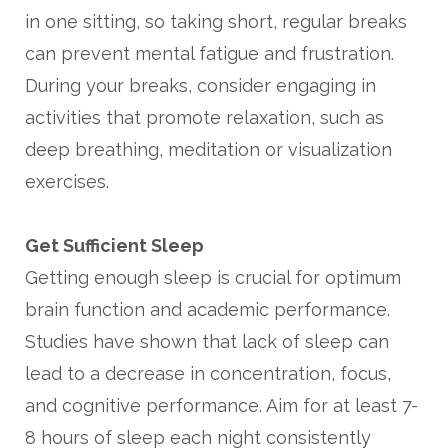
in one sitting, so taking short, regular breaks
can prevent mental fatigue and frustration.
During your breaks, consider engaging in
activities that promote relaxation, such as
deep breathing, meditation or visualization
exercises.
Get Sufficient Sleep
Getting enough sleep is crucial for optimum
brain function and academic performance.
Studies have shown that lack of sleep can
lead to a decrease in concentration, focus,
and cognitive performance. Aim for at least 7-
8 hours of sleep each night consistently