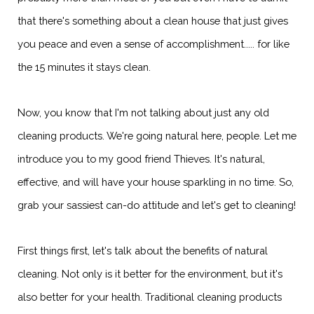
that there's something about a clean house that just gives
you peace and even a sense of accomplishment..... for like
the 15 minutes it stays clean.
Now, you know that I'm not talking about just any old
cleaning products. We're going natural here, people. Let me
introduce you to my good friend Thieves. It's natural,
effective, and will have your house sparkling in no time. So,
grab your sassiest can-do attitude and let's get to cleaning!
First things first, let's talk about the benefits of natural
cleaning. Not only is it better for the environment, but it's
also better for your health. Traditional cleaning products