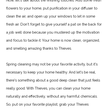
Now, let's talk about the finishing touches. Add some fresh
flowers to your home, put purification in your diffuser to
clean the air, and open up your windows to let in some
fresh air. Don't forget to give yourself a pat on the back for
a job well done because you mustered up the motivation
and focus to tackle it. Your home is now clean, organized,
and smelling amazing thanks to Thieves.
Spring cleaning may not be your favorite activity, but it's
necessary to keep your home healthy. And let's be real,
there's something about a good deep clean that just feels
really good. With Thieves, you can clean your home
naturally and effectively, without any harmful chemicals.
So, put on your favorite playlist, grab your Thieves