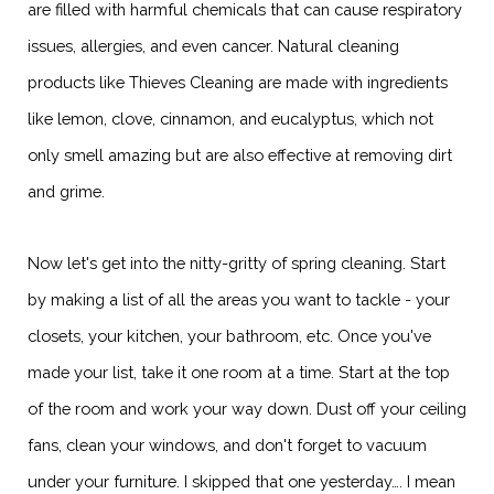
are filled with harmful chemicals that can cause respiratory
issues, allergies, and even cancer. Natural cleaning
products like Thieves Cleaning are made with ingredients
like lemon, clove, cinnamon, and eucalyptus, which not
only smell amazing but are also effective at removing dirt
and grime.
Now let's get into the nitty-gritty of spring cleaning. Start
by making a list of all the areas you want to tackle - your
closets, your kitchen, your bathroom, etc. Once you've
made your list, take it one room at a time. Start at the top
of the room and work your way down. Dust off your ceiling
fans, clean your windows, and don't forget to vacuum
under your furniture. I skipped that one yesterday…. I mean