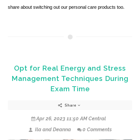
share about switching out our personal care products too.
Opt for Real Energy and Stress
Management Techniques During
Exam Time
Share
Apr 26, 2023 11:50 AM Central
Ila and Deanna
0 Comments