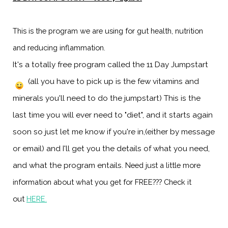
This is the program we are using for gut health, nutrition
and reducing inflammation.
It's a totally free program called the 11 Day Jumpstart
(all you have to pick up is the few vitamins and
minerals you'll need to do the jumpstart) This is the
last time you will ever need to "diet", and it starts again
soon so just let me know if you're in,(either by message
or email) and I'll get you the details of what you need,
and what the program entails.
Need just a little more
information about what you get for FREE??? Check it
out
HERE
.