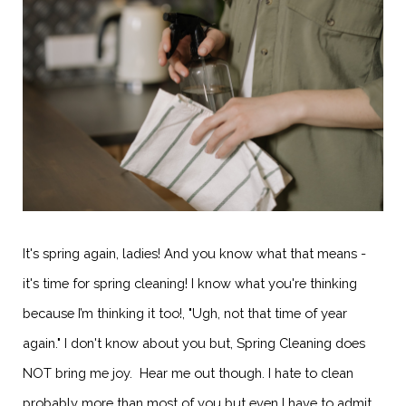
It's spring again, ladies! And you know what that means -
it's time for spring cleaning! I know what you're thinking
because I’m thinking it too!, "Ugh, not that time of year
again." I don't know about you but, Spring Cleaning does
NOT bring me joy. Hear me out though. I hate to clean
probably more than most of you but even I have to admit