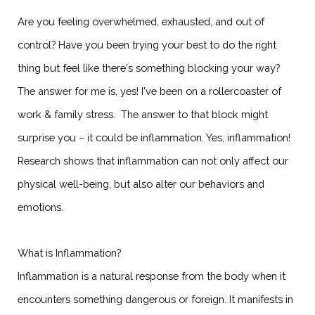
Are you feeling overwhelmed, exhausted, and out of
control? Have you been trying your best to do the right
thing but feel like there's something blocking your way?
The answer for me is, yes! I've been on a rollercoaster of
work & family stress. The answer to that block might
surprise you – it could be inflammation. Yes, inflammation!
Research shows that inflammation can not only affect our
physical well-being, but also alter our behaviors and
emotions.
What is Inflammation?
Inflammation is a natural response from the body when it
encounters something dangerous or foreign. It manifests in