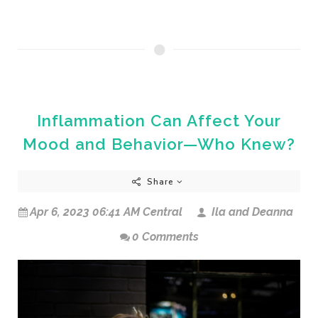
Inflammation Can Affect Your
Mood and Behavior—Who Knew?
Share
Apr 6, 2023 06:41 AM Central
Ila and Deanna
0 Comments