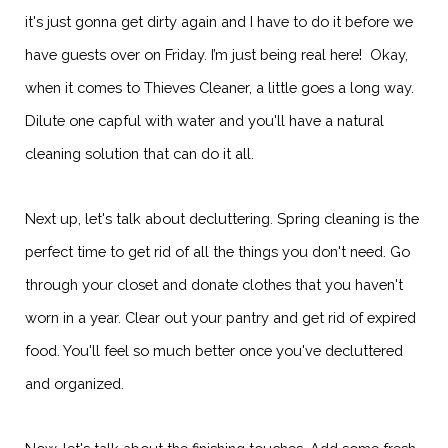
it's just gonna get dirty again and I have to do it before we
have guests over on Friday. I’m just being real here! Okay,
when it comes to Thieves Cleaner, a little goes a long way.
Dilute one capful with water and you'll have a natural
cleaning solution that can do it all.
Next up, let's talk about decluttering. Spring cleaning is the
perfect time to get rid of all the things you don't need. Go
through your closet and donate clothes that you haven't
worn in a year. Clear out your pantry and get rid of expired
food. You'll feel so much better once you've decluttered
and organized.