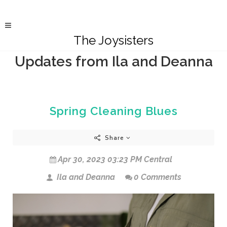
The Joysisters
Updates from Ila and Deanna
Spring Cleaning Blues
Share
Apr 30, 2023 03:23 PM Central
Ila and Deanna
0 Comments