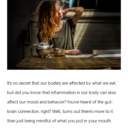
It’s no secret that our bodies are affected by what we eat,
but did you know that inflammation in our body can also
affect our mood and behavior? You’ve heard of the gut-
brain connection, right? Well, turns out there’s more to it
than just being mindful of what you put in your mouth.