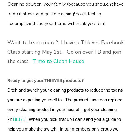
Cleaning solution, your family (because you shouldn’t have
to do it alone) and get to cleaning! You'll feel so
accomplished and your home will thank you for it.
Want to learn more? I have a Thieves Facebook
Class starting May 1st. Go on over FB and join
the class.
Time to Clean House
Ready to get your THIEVES products?
Ditch and switch your cleaning products to reduce the toxins
you are exposing yourself to. The product I use can replace
every cleaning product in your house! I got your cleaning
kit
HERE
.
When you pick that up I can send you a guide to
help you make the switch. In our members only group we