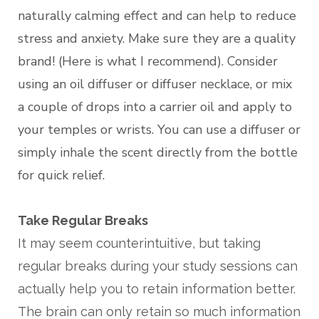
naturally calming effect and can help to reduce
stress and anxiety. Make sure they are a quality
brand! (Here is what I recommend). Consider
using an oil diffuser or diffuser necklace, or mix
a couple of drops into a carrier oil and apply to
your temples or wrists. You can use a diffuser or
simply inhale the scent directly from the bottle
for quick relief.
Take Regular Breaks
It may seem counterintuitive, but taking
regular breaks during your study sessions can
actually help you to retain information better.
The brain can only retain so much information