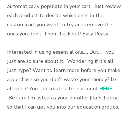
automatically populate in your cart. Just review
each product to decide which ones in the
custom cart you want to try and remove the
ones you don’t. Then check out! Easy Peasy
Interested in using essential oils….. But…… you
just are so sure about it. Wondering if it's all
just hype? Want to learn more before you make
a purchase so you don’t waste your money? It’s
all good! You can create a free account
HERE
.
Be sure I’m listed as your enroller (Ila Schepisi)
so that I can get you into our education groups.