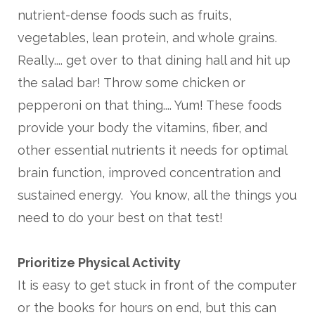
nutrient-dense foods such as fruits,
vegetables, lean protein, and whole grains.
Really.... get over to that dining hall and hit up
the salad bar! Throw some chicken or
pepperoni on that thing.... Yum! These foods
provide your body the vitamins, fiber, and
other essential nutrients it needs for optimal
brain function, improved concentration and
sustained energy. You know, all the things you
need to do your best on that test!
Prioritize Physical Activity
It is easy to get stuck in front of the computer
or the books for hours on end, but this can