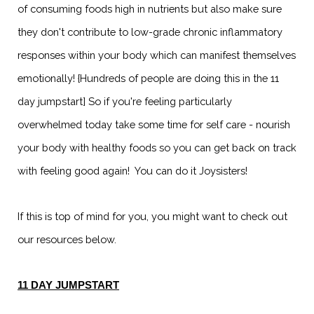
of consuming foods high in nutrients but also make sure
they don't contribute to low-grade chronic inflammatory
responses within your body which can manifest themselves
emotionally! {Hundreds of people are doing this in the 11
day jumpstart] So if you're feeling particularly
overwhelmed today take some time for self care - nourish
your body with healthy foods so you can get back on track
with feeling good again! You can do it Joysisters!
If this is top of mind for you, you might want to check out
our resources below.
11 DAY JUMPSTART