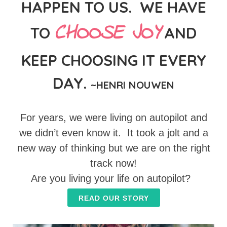
HAPPEN TO US. WE HAVE
CHOOSE JOY
TO
AND
KEEP CHOOSING IT EVERY
DAY.
~HENRI NOUWEN
For years, we were living on autopilot and
we didn’t even know it. It took a jolt and a
new way of thinking but we are on the right
track now!
Are you living your life on autopilot?
READ OUR STORY