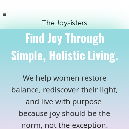
The Joysisters
Find Joy Through
Simple, Holistic Living.
We help women restore
balance, rediscover their light,
and live with purpose
because joy should be the
norm, not the exception.