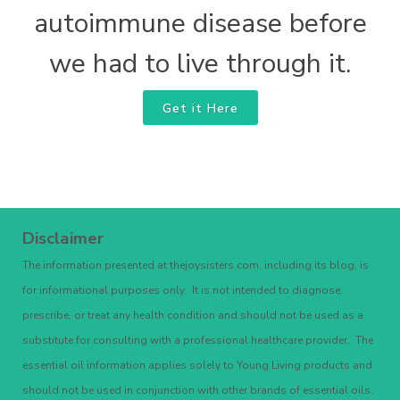
autoimmune disease before
we had to live through it.
Get it Here
Disclaimer
The information presented at thejoysisters.com, including its blog, is
for informational purposes only. It is not intended to diagnose,
prescribe, or treat any health condition and should not be used as a
substitute for consulting with a professional healthcare provider. The
essential oil information applies solely to Young Living products and
should not be used in conjunction with other brands of essential oils.