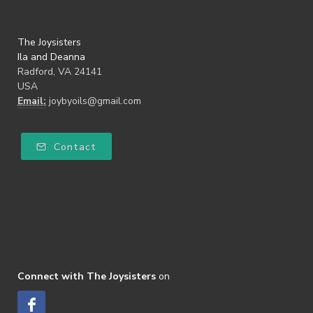
The Joysisters
Ila and Deanna
Radford, VA 24141
USA
Email:
joybyoils@gmail.com
Contact
Connect with The Joysisters
on