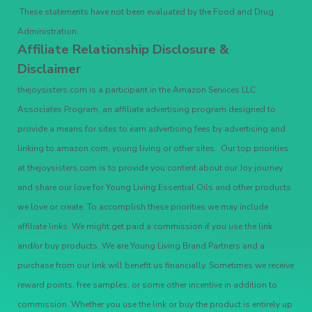
These statements have not been evaluated by the Food and Drug
Administration.
Affiliate Relationship Disclosure &
Disclaimer
thejoysisters.com is a participant in the Amazon Services LLC
Associates Program, an affiliate advertising program designed to
provide a means for sites to earn advertising fees by advertising and
linking to amazon.com, young living or other sites. Our top priorities
at thejoysisters.com is to provide you content about our Joy journey
and share our love for Young Living Essential Oils and other products
we love or create. To accomplish these priorities we may include
affiliate links. We might get paid a commission if you use the link
and/or buy products. We are Young Living Brand Partners and a
purchase from our link will benefit us financially. Sometimes we receive
reward points, free samples, or some other incentive in addition to
commission. Whether you use the link or buy the product is entirely up