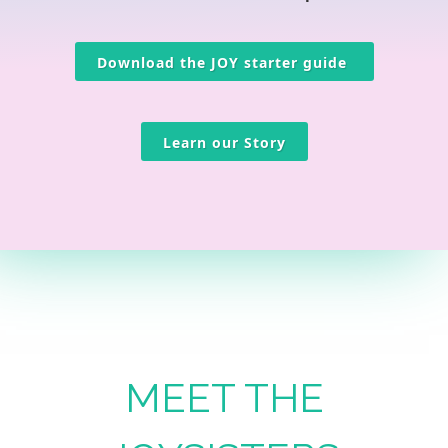
Download the JOY starter guide
Learn our Story
MEET THE