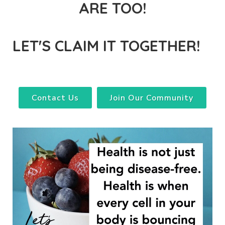
ARE TOO!
LET'S CLAIM IT TOGETHER!
Contact Us
Join Our Community