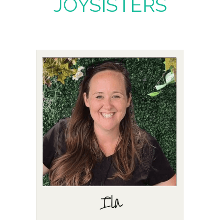
JOYSISTERS