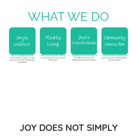
WHAT WE DO
JOY DOES NOT SIMPLY