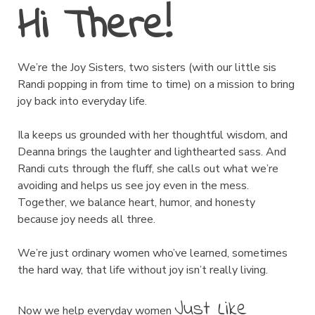
Hi There!
We’re the Joy Sisters, two sisters (with our little sis
Randi popping in from time to time) on a mission to bring
joy back into everyday life.
Ila keeps us grounded with her thoughtful wisdom, and
Deanna brings the laughter and lighthearted sass. And
Randi cuts through the fluff, she calls out what we’re
avoiding and helps us see joy even in the mess.
Together, we balance heart, humor, and honesty
because joy needs all three.
We’re just ordinary women who’ve learned, sometimes
the hard way, that life without joy isn’t really living.
Just Like
Now we help everyday women