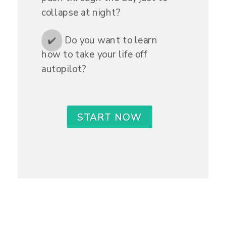
collapse at night?
Do you want to learn
✔️
how to take your life off
autopilot?
START NOW