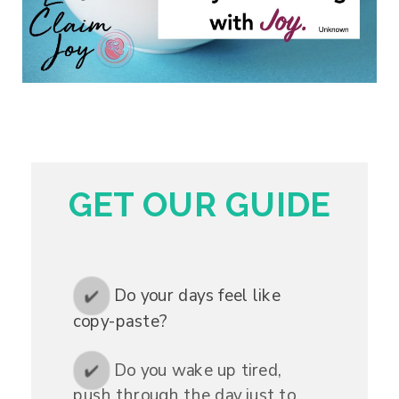
GET OUR GUIDE
Do your days feel like
✔️
copy-paste?
Do you wake up tired,
✔️
push through the day just to