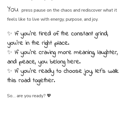
You
press pause on the chaos and rediscover what it
feels like to live with energy, purpose, and joy.
✨
If you’re tired of the constant grind,
you’re in the right place.
✨
If you’re craving more meaning, laughter,
and peace, you belong here.
✨
If you’re ready to choose joy, let’s walk
this road together.
So… are you ready? 💖