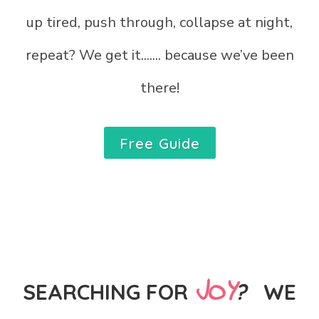
up tired, push through, collapse at night,
repeat?
We get it....... because we’ve been
there!
Free Guide
JOY
SEARCHING FOR
?
WE