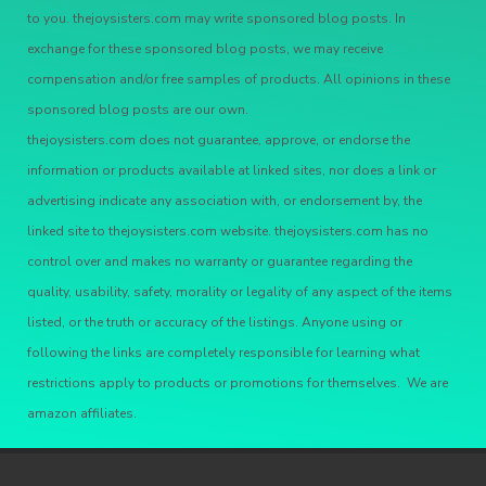
to you. thejoysisters.com may write sponsored blog posts. In
exchange for these sponsored blog posts, we may receive
compensation and/or free samples of products. All opinions in these
sponsored blog posts are our own.
thejoysisters.com does not guarantee, approve, or endorse the
information or products available at linked sites, nor does a link or
advertising indicate any association with, or endorsement by, the
linked site to thejoysisters.com website. thejoysisters.com has no
control over and makes no warranty or guarantee regarding the
quality, usability, safety, morality or legality of any aspect of the items
listed, or the truth or accuracy of the listings. Anyone using or
following the links are completely responsible for learning what
restrictions apply to products or promotions for themselves. We are
amazon affiliates.