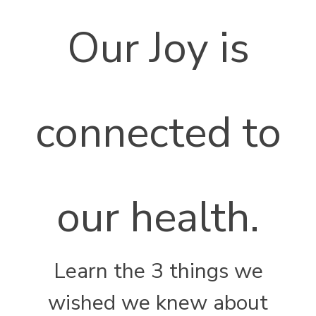
Our Joy is
connected to
our health.
Learn the 3 things we
wished we knew about