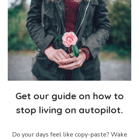
Get our guide on how to
stop living on autopilot.
Do your days feel like copy-paste?
Wake