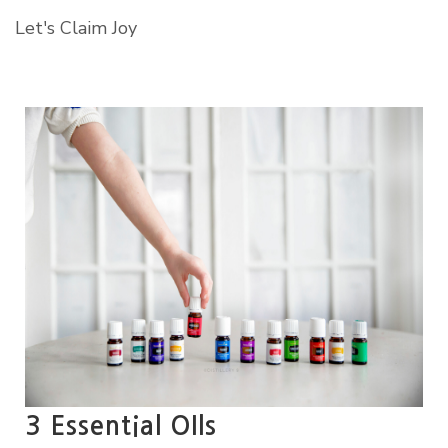
Let's Claim Joy
3 Essential OIls