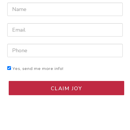
Yes, send me more info!
CLAIM JOY