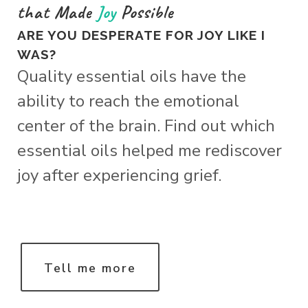
that Made
Joy
Possible
ARE YOU DESPERATE FOR JOY LIKE I
WAS?
Quality essential oils have the
ability to reach the emotional
center of the brain. Find out which
essential oils helped me rediscover
joy after experiencing grief.
Tell me more