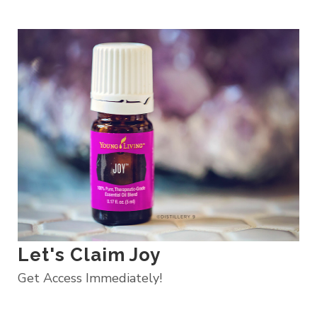
Let's Claim Joy
Get Access Immediately!